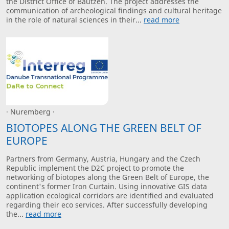
the District Office of Bautzen. The project addresses the
communication of archeological findings and cultural heritage
in the role of natural sciences in their...
read more
· Nuremberg ·
BIOTOPES ALONG THE GREEN BELT OF
EUROPE
Partners from Germany, Austria, Hungary and the Czech
Republic implement the D2C project to promote the
networking of biotopes along the Green Belt of Europe, the
continent's former Iron Curtain. Using innovative GIS data
application ecological corridors are identified and evaluated
regarding their eco services. After successfully developing
the...
read more