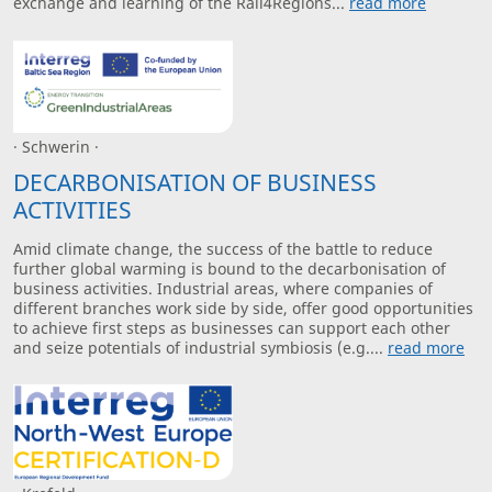
exchange and learning of the Rail4Regions...
read more
· Schwerin ·
DECARBONISATION OF BUSINESS
ACTIVITIES
Amid climate change, the success of the battle to reduce
further global warming is bound to the decarbonisation of
business activities. Industrial areas, where companies of
different branches work side by side, offer good opportunities
to achieve first steps as businesses can support each other
and seize potentials of industrial symbiosis (e.g....
read more