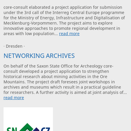
core-consult elaborated a project application for submission
under the 3rd call of the Interreg Central Europe programme
for the Ministry of Energy, Infrastructure and Digitalisation of
Mecklenburg-Vorpommern. The project aims to explore
innovative approaches to promote regional development in
areas with low population...
read more
· Dresden ·
NETWORKING ARCHIVES
On behalf of the Saxon State Office for Archeology core-
consult developed a project application to strengthen
historical research about mining activities in the Ore
Mountains. The project draft foresees joint workshops in
archives and museums which result in a practical guideline
for researchers. A further activity is aimed at joint analysis of...
read more