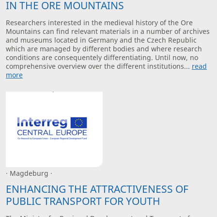
IN THE ORE MOUNTAINS
Researchers interested in the medieval history of the Ore
Mountains can find relevant materials in a number of archives
and museums located in Germany and the Czech Republic
which are managed by different bodies and where research
conditions are consequentely differentiating. Until now, no
comprehensive overview over the different institutions...
read
more
· Magdeburg ·
ENHANCING THE ATTRACTIVENESS OF
PUBLIC TRANSPORT FOR YOUTH