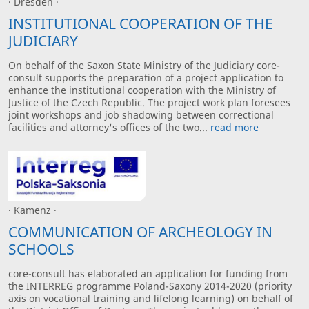
· Dresden ·
INSTITUTIONAL COOPERATION OF THE
JUDICIARY
On behalf of the Saxon State Ministry of the Judiciary core-
consult supports the preparation of a project application to
enhance the institutional cooperation with the Ministry of
Justice of the Czech Republic. The project work plan foresees
joint workshops and job shadowing between correctional
facilities and attorney's offices of the two...
read more
· Kamenz ·
COMMUNICATION OF ARCHEOLOGY IN
SCHOOLS
core-consult has elaborated an application for funding from
the INTERREG programme Poland-Saxony 2014-2020 (priority
axis on vocational training and lifelong learning) on behalf of