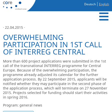
Deutsch
English
· 22.04.2015 ·
OVERWHELMING
PARTICIPATION IN 1ST CALL
OF INTERREG CENTRAL
More than 600 project applications were submitted in the 1
st
call of the transnational INTERREG programme for Central
Europe. Because of the overwhelming participation, the
programme already adjusted its calendar for the further
application process. By 22 September 2015, applicants will be
notified whether they may participate in the second phase of
the application process, which will terminate on 27 November
2015. Projects selected for funding should start their activities
in spring 2016.
Program: general news