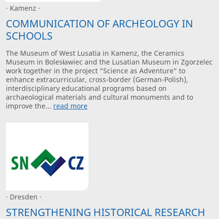
· Kamenz ·
COMMUNICATION OF ARCHEOLOGY IN
SCHOOLS
The Museum of West Lusatia in Kamenz, the Ceramics
Museum in Bolesławiec and the Lusatian Museum in Zgorzelec
work together in the project “Science as Adventure” to
enhance extracurricular, cross-border (German-Polish),
interdisciplinary educational programs based on
archaeological materials and cultural monuments and to
improve the...
read more
· Dresden ·
STRENGTHENING HISTORICAL RESEARCH