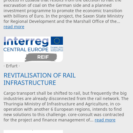
excravation of coal on the German side and a planned
investment programme to promote the economic transition
with billions of Euro. In the project, the Saxon State Ministry
for Regional Development and the Marshall Office of the...
read more
· Erfurt ·
REVITALISATION OF RAIL
INFRASTRUCTURE
Cargo transport shall be shifted to rail, but frequently the big
industries are already disconnected from the rail network. The
Thuringia Ministry of Infrastructure and Agriculture, in co-
operation with another 6 European regions, intends to find
new solutions to this challenge. core-consult was contracted
for the project and finance management of...
read more