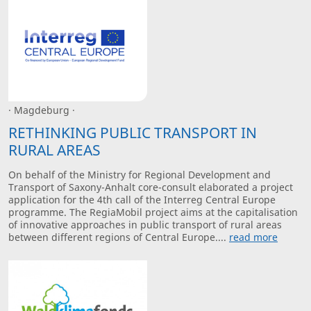
· Magdeburg ·
RETHINKING PUBLIC TRANSPORT IN
RURAL AREAS
On behalf of the Ministry for Regional Development and
Transport of Saxony-Anhalt core-consult elaborated a project
application for the 4th call of the Interreg Central Europe
programme. The RegiaMobil project aims at the capitalisation
of innovative approaches in public transport of rural areas
between different regions of Central Europe....
read more