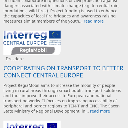
of Luban collaborate in questions of civil protection against
dangers associated with climate change (e.g. torrential rain,
inundations, wild fires). Project funding is used to enhance
the capacities of local fire brigades and awareness raising
measures aim at members of the youth...
read more
· Dresden ·
COOPERATING ON TRANSPORT TO BETTER
CONNECT CENTRAL EUROPE
Project RegiaMobil aims to increase the mobility of people
living in rural areas through smart public transport solutions
and thus improve their access to European and national
transport networks. It focuses on improving accessibility of
peripheral and border regions to TEN-T and CNC. The Saxon
State Ministry of Regional Development, in...
read more