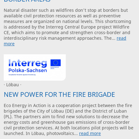
Natural disaster such as wildfires don't stop at borders but
available civil protection resources as well as preventive
measures are organized on national levels. This shortcoming
is addressed by the Interreg Central Europe project Wildfire
CE, which aims to promote and strengthen cross-border and
interdisciplinary risk management approaches. The...
read
more
· Löbau ·
NEW POWER FOR THE FIRE BRIGADE
Eco Energy in Action is a cooperation project between the fire
brigades of the City of Löbau (DE) and the District of Luban
(PL). The partners aim to find new solutions to decrease the
energy costs and greenhouse gas emissions of cross-border
civil protection services. At both locations pilot projects will be
launched. In Löbau, photovoltaics...
read more