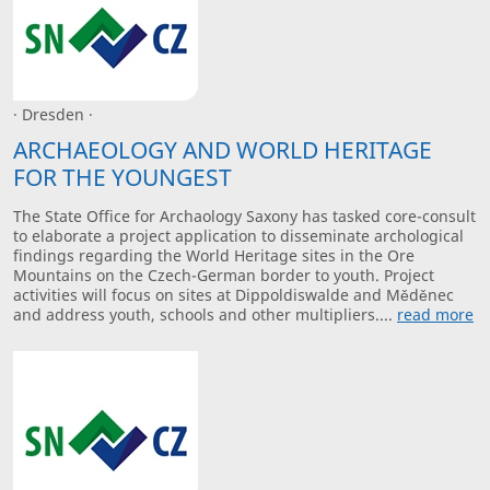
· Dresden ·
ARCHAEOLOGY AND WORLD HERITAGE
FOR THE YOUNGEST
The State Office for Archaology Saxony has tasked core-consult
to elaborate a project application to disseminate archological
findings regarding the World Heritage sites in the Ore
Mountains on the Czech-German border to youth. Project
activities will focus on sites at Dippoldiswalde and Měděnec
and address youth, schools and other multipliers....
read more