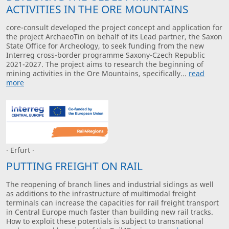
ACTIVITIES IN THE ORE MOUNTAINS
core-consult developed the project concept and application for
the project ArchaeoTin on behalf of its Lead partner, the Saxon
State Office for Archeology, to seek funding from the new
Interreg cross-border programme Saxony-Czech Republic
2021-2027. The project aims to research the beginning of
mining activities in the Ore Mountains, specifically...
read
more
· Erfurt ·
PUTTING FREIGHT ON RAIL
The reopening of branch lines and industrial sidings as well
as additions to the infrastructure of multimodal freight
terminals can increase the capacities for rail freight transport
in Central Europe much faster than building new rail tracks.
How to exploit these potentials is subject to transnational