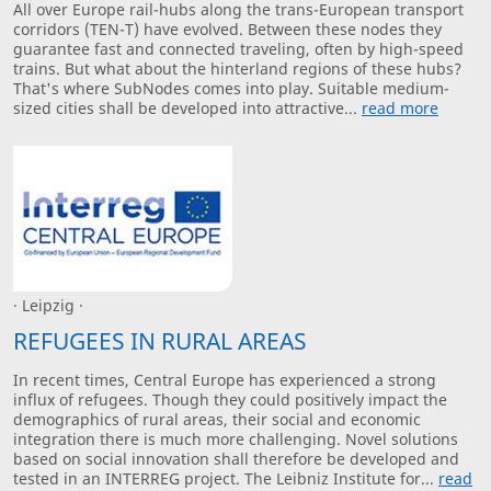
All over Europe rail-hubs along the trans-European transport
corridors (TEN-T) have evolved. Between these nodes they
guarantee fast and connected traveling, often by high-speed
trains. But what about the hinterland regions of these hubs?
That's where SubNodes comes into play. Suitable medium-
sized cities shall be developed into attractive...
read more
· Leipzig ·
REFUGEES IN RURAL AREAS
In recent times, Central Europe has experienced a strong
influx of refugees. Though they could positively impact the
demographics of rural areas, their social and economic
integration there is much more challenging. Novel solutions
based on social innovation shall therefore be developed and
tested in an INTERREG project. The Leibniz Institute for...
read