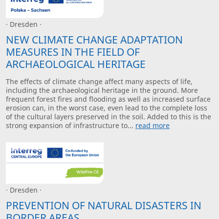
· Dresden ·
NEW CLIMATE CHANGE ADAPTATION
MEASURES IN THE FIELD OF
ARCHAEOLOGICAL HERITAGE
The effects of climate change affect many aspects of life,
including the archaeological heritage in the ground. More
frequent forest fires and flooding as well as increased surface
erosion can, in the worst case, even lead to the complete loss
of the cultural layers preserved in the soil. Added to this is the
strong expansion of infrastructure to...
read more
· Dresden ·
PREVENTION OF NATURAL DISASTERS IN
BORDER AREAS