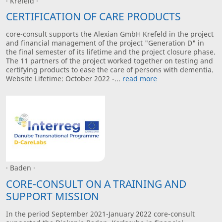
· Krefeld ·
CERTIFICATION OF CARE PRODUCTS
core-consult supports the Alexian GmbH Krefeld in the project
and financial management of the project "Generation D" in
the final semester of its lifetime and the project closure phase.
The 11 partners of the project worked together on testing and
certifying products to ease the care of persons with dementia.
Website Lifetime: October 2022 -...
read more
· Baden ·
CORE-CONSULT ON A TRAINING AND
SUPPORT MISSION
In the period September 2021-January 2022 core-consult