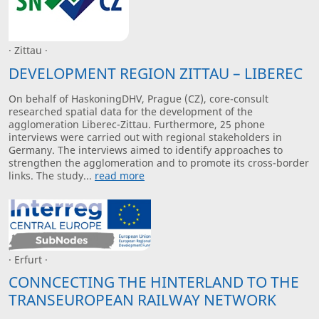
· Zittau ·
DEVELOPMENT REGION ZITTAU – LIBEREC
On behalf of HaskoningDHV, Prague (CZ), core-consult
researched spatial data for the development of the
agglomeration Liberec-Zittau. Furthermore, 25 phone
interviews were carried out with regional stakeholders in
Germany. The interviews aimed to identify approaches to
strengthen the agglomeration and to promote its cross-border
links. The study...
read more
· Erfurt ·
CONNCECTING THE HINTERLAND TO THE
TRANSEUROPEAN RAILWAY NETWORK