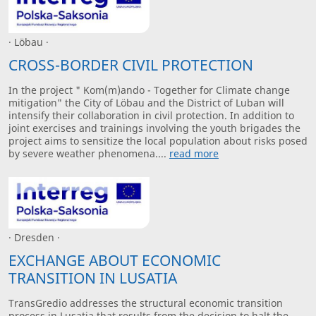
· Löbau ·
CROSS-BORDER CIVIL PROTECTION
In the project " Kom(m)ando - Together for Climate change
mitigation" the City of Löbau and the District of Luban will
intensify their collaboration in civil protection. In addition to
joint exercises and trainings involving the youth brigades the
project aims to sensitize the local population about risks posed
by severe weather phenomena....
read more
· Dresden ·
EXCHANGE ABOUT ECONOMIC
TRANSITION IN LUSATIA
TransGredio addresses the structural economic transition
process in Lusatia that results from the decision to halt the