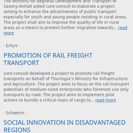
The Ministry for Regional Development and Transport of
Saxony-Anhalt asked core-consult to elaborate a project
aiming to enhance the attractiveness of public transport
especially for youth and young people residing in rural areas.
The project shall aim to improve the quality of life in rural
areas as a means to prevent further migration towards...
read
more
· Erfurt ·
PROMOTION OF RAIL FREIGHT
TRANSPORT
core-consult developed a project to promote rail freight
transports on behalf of Thuringia's Ministry for Infrastructure
and Agriculture. The project aims to focus on the rail transport
potentials of medium-sized enterprises who foremost use only
transports by road. The project aims to implement pilot
actions to bundle a critical mass of cargo to...
read more
· Schwerin ·
SOCIAL INNOVATION IN DISADVANTAGED
REGIONS