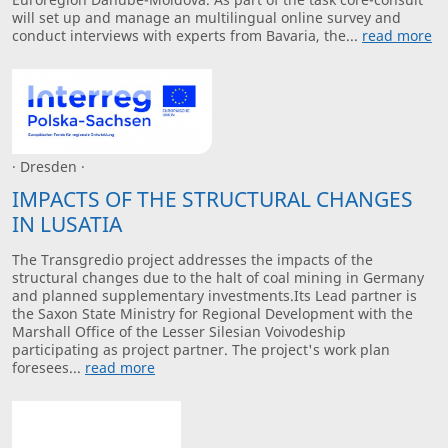
will set up and manage an multilingual online survey and
conduct interviews with experts from Bavaria, the...
read more
· Dresden ·
IMPACTS OF THE STRUCTURAL CHANGES
IN LUSATIA
The Transgredio project addresses the impacts of the
structural changes due to the halt of coal mining in Germany
and planned supplementary investments.Its Lead partner is
the Saxon State Ministry for Regional Development with the
Marshall Office of the Lesser Silesian Voivodeship
participating as project partner. The project's work plan
foresees...
read more