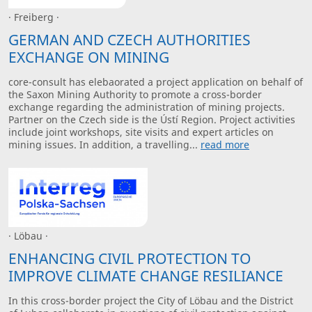
· Freiberg ·
GERMAN AND CZECH AUTHORITIES
EXCHANGE ON MINING
core-consult has elebaorated a project application on behalf of
the Saxon Mining Authority to promote a cross-border
exchange regarding the administration of mining projects.
Partner on the Czech side is the Ústí Region. Project activities
include joint workshops, site visits and expert articles on
mining issues. In addition, a travelling...
read more
· Löbau ·
ENHANCING CIVIL PROTECTION TO
IMPROVE CLIMATE CHANGE RESILIANCE
In this cross-border project the City of Löbau and the District