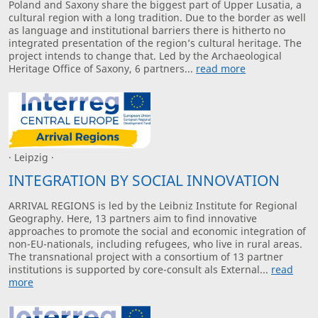
Poland and Saxony share the biggest part of Upper Lusatia, a
cultural region with a long tradition. Due to the border as well
as language and institutional barriers there is hitherto no
integrated presentation of the region’s cultural heritage. The
project intends to change that. Led by the Archaeological
Heritage Office of Saxony, 6 partners...
read more
· Leipzig ·
INTEGRATION BY SOCIAL INNOVATION
ARRIVAL REGIONS is led by the Leibniz Institute for Regional
Geography. Here, 13 partners aim to find innovative
approaches to promote the social and economic integration of
non-EU-nationals, including refugees, who live in rural areas.
The transnational project with a consortium of 13 partner
institutions is supported by core-consult als External...
read
more