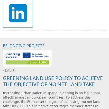
BELONGING PROJECTS
· Erfurt ·
GREENING LAND USE POLICY TO ACHIEVE
THE OBJECTIVE OF NO NET LAND TAKE
Increasing urbanisation in spatial planning is an issue that
affects almost all European countries. To address this
challenge, the EU has set the goal of achieving 'no net land
take' by 2050. This initiative encourages member states to