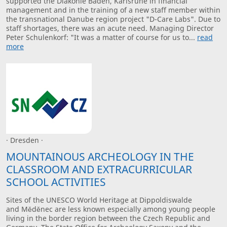
supported the Diakonie Baden, Karlsruhe in financial
management and in the training of a new staff member within
the transnational Danube region project "D-Care Labs". Due to
staff shortages, there was an acute need. Managing Director
Peter Schulenkorf: "It was a matter of course for us to...
read
more
· Dresden ·
MOUNTAINOUS ARCHEOLOGY IN THE
CLASSROOM AND EXTRACURRICULAR
SCHOOL ACTIVITIES
Sites of the UNESCO World Heritage at Dippoldiswalde
and Měděnec are less known especially among young people
living in the border region between the Czech Republic and