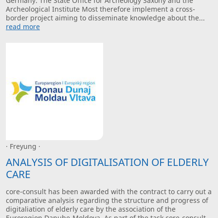
Germany. The State Office for Archeology Saxony and the
Archeological Institute Most therefore implement a cross-
border project aiming to disseminate knowledge about the...
read more
· Freyung ·
ANALYSIS OF DIGITALISATION OF ELDERLY
CARE
core-consult has been awarded with the contract to carry out a
comparative analysis regarding the structure and progress of
digitaliation of elderly care by the association of the
Euroregion Danube-Moldova. As part of the task core-consult