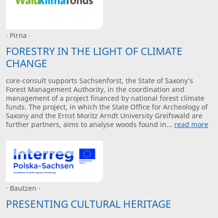
· Pirna ·
FORESTRY IN THE LIGHT OF CLIMATE
CHANGE
core-consult supports Sachsenforst, the State of Saxony’s
Forest Management Authority, in the coordination and
management of a project financed by national forest climate
funds. The project, in which the State Office for Archeology of
Saxony and the Ernst Moritz Arndt University Greifswald are
further partners, aims to analyse woods found in...
read more
· Bautzen ·
PRESENTING CULTURAL HERITAGE