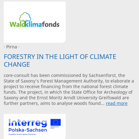
· Pirna ·
FORESTRY IN THE LIGHT OF CLIMATE
CHANGE
core-consult has been commissioned by Sachsenforst, the
State of Saxony's Forest Management Authority, to elaborate a
project to receive financing from the national forest climate
funds. The project, in which the State Office for Archeology of
Saxony and the Ernst Moritz Arndt University Greifswald are
further partners, aims to analyse woods found...
read more