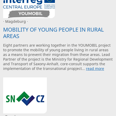
· Magdeburg ·
MOBILITY OF YOUNG PEOPLE IN RURAL
AREAS
Eight partners are working together in the YOUMOBIL project
to promote the mobility of young people living in rural areas
as a means to prevent their migration from these areas. Lead
Partner of the project is the Ministry for Regional Development
and Transport of Saxony-Anhalt. core-consult supports the
implementation of the transnational propject...
read more