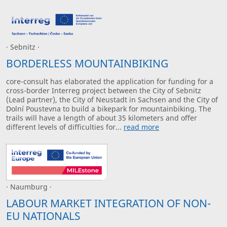
· Sebnitz ·
BORDERLESS MOUNTAINBIKING
core-consult has elaborated the application for funding for a
cross-border Interreg project between the City of Sebnitz
(Lead partner), the City of Neustadt in Sachsen and the City of
Dolní Poustevna to build a bikepark for mountainbiking. The
trails will have a length of about 35 kilometers and offer
different levels of difficulties for...
read more
· Naumburg ·
LABOUR MARKET INTEGRATION OF NON-
EU NATIONALS