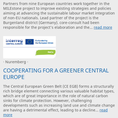
Partners from nine European countries work together in the
MILEstone project to improve existing strategies and policies
aiming at advancing the sustainable labour market integration
of non-EU nationals. Lead partner of the project is the
Burgenland district (Germany). core-consult had been
responsible for the project's elaboration and the...
read more
· Nuremberg ·
COOPERATING FOR A GREENER CENTRAL
EUROPE
The Central European Green Belt (CE EGB) forms a structurally
rich bridge element connecting various valuable habitat types,
which are of great importance in the role of natural carbon
sinks for climate protection. However, challenging
developments such as increasing land use and climate change
are having a detrimental effect, leading to a decline...
read
more