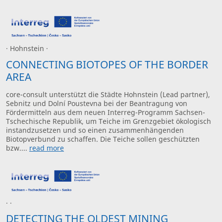
· Hohnstein ·
CONNECTING BIOTOPES OF THE BORDER
AREA
core-consult unterstützt die Städte Hohnstein (Lead partner),
Sebnitz und Dolní Poustevna bei der Beantragung von
Fördermitteln aus dem neuen Interreg-Programm Sachsen-
Tschechische Republik, um Teiche im Grenzgebiet ökologisch
instandzusetzen und so einen zusammenhängenden
Biotopverbund zu schaffen. Die Teiche sollen geschützten
bzw....
read more
· ·
DETECTING THE OLDEST MINING