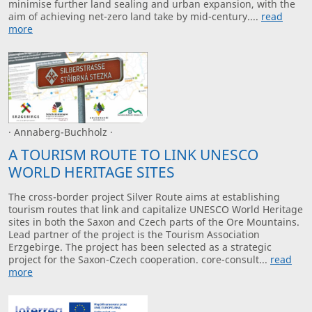
minimise further land sealing and urban expansion, with the
aim of achieving net-zero land take by mid-century....
read
more
· Annaberg-Buchholz ·
A TOURISM ROUTE TO LINK UNESCO
WORLD HERITAGE SITES
The cross-border project Silver Route aims at establishing
tourism routes that link and capitalize UNESCO World Heritage
sites in both the Saxon and Czech parts of the Ore Mountains.
Lead partner of the project is the Tourism Association
Erzgebirge. The project has been selected as a strategic
project for the Saxon-Czech cooperation. core-consult...
read
more