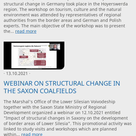
structural change in Germany took place in the Hoyerswerda
region. The workshop on tourism, culture and the natural
environment was attended by representatives of regional
authorities from the border areas and German and Polish
experts. The main objective of the workshop was to present
the...
read more
· 13.10.2021 ·
WEBINAR ON STRUCTURAL CHANGE IN
THE SAXON COALFIELDS
The Marshal's Office of the Lower Silesian Voivodeship
together with the Saxon State Ministry of Regional
Development organized a webinar on 12.10.2021 entitled
"Impact of structural changes in Saxony on the development
of border areas of Lower Silesia". This promotional activity was
linked to study visits and workshops which are planned
within...
read more