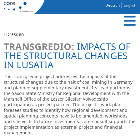
Deutsch
English
· Dresden ·
TRANSGREDIO:
IMPACTS OF
THE STRUCTURAL CHANGES
IN LUSATIA
The Transgredio project addresses the impacts of the
structural changes due to the halt of coal mining in Germany
and planned supplementary investments.Its Lead partner is
the Saxon State Ministry for Regional Development with the
Marshall Office of the Lesser Silesian Voivodeship
participating as project partner. The project’s work plan
foresees studies to identify how regional development and
spatial planning concepts have to be amended, workshops
and site visits to future investments. core-consult supports the
project implementation as external project and financial
management.