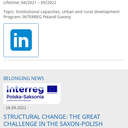
Lifetime: 04/2021 – 09/2022
Topic: Institutional capacities, Urban and rural development
Program: INTERREG Poland-Saxony
BELONGING NEWS
· 28.09.2022 ·
STRUCTURAL CHANGE: THE GREAT
CHALLENGE IN THE SAXON-POLISH