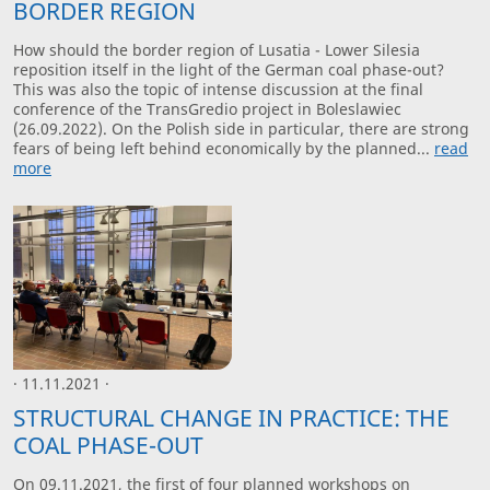
BORDER REGION
How should the border region of Lusatia - Lower Silesia
reposition itself in the light of the German coal phase-out?
This was also the topic of intense discussion at the final
conference of the TransGredio project in Boleslawiec
(26.09.2022). On the Polish side in particular, there are strong
fears of being left behind economically by the planned...
read
more
· 11.11.2021 ·
STRUCTURAL CHANGE IN PRACTICE: THE
COAL PHASE-OUT
On 09.11.2021, the first of four planned workshops on