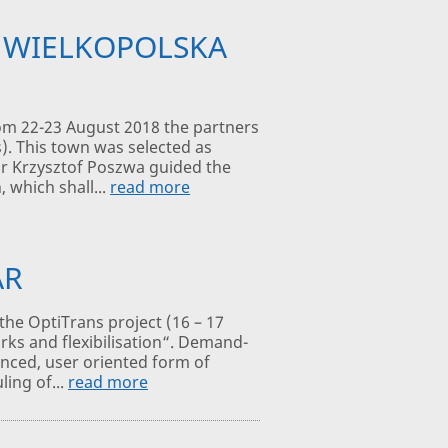
N WIELKOPOLSKA
om 22-23 August 2018 the partners
s). This town was selected as
yor Krzysztof Poszwa guided the
 which shall...
read more
AR
the OptiTrans project (16 – 17
rks and flexibilisation“. Demand-
anced, user oriented form of
ling of...
read more