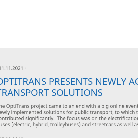
 11.11.2021 ·
OPTITRANS PRESENTS NEWLY A
TRANSPORT SOLUTIONS
he OptiTrans project came to an end with a big online even
ewly implemented solutions for public transport, to which th
ontributed significantly. The focus was on the electrificati
uses (electric, hybrid, trolleybuses) and streetcars as well as