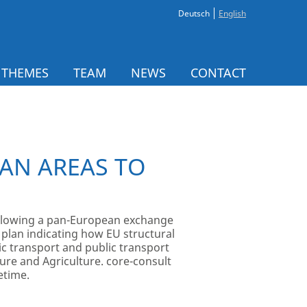
Deutsch
English
 THEMES
TEAM
NEWS
CONTACT
AN AREAS TO
Following a pan-European exchange
 plan indicating how EU structural
c transport and public transport
ture and Agriculture. core-consult
etime.