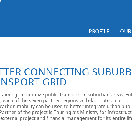
PROFILE
OUR
TTER CONNECTING SUBURB
ANSPORT GRID
ct aiming to optimize public transport in suburban areas. 
 each of the seven partner regions will elaborate an action
rbon mobility can be used to better integrate urban publi
Partner of the project is Thuringia’s Ministry for Infrastruc
s external project and financial management for its entire lif