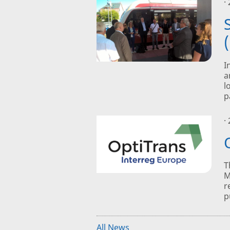
·
I
a
l
p
·
T
M
r
p
All News