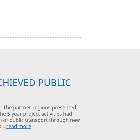
CHIEVED PUBLIC
t. The partner regions presented
e 5-year project activities had
on of public transport through new
...
read more