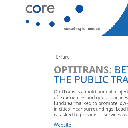
· Erfurt ·
OPTITRANS:
BE
THE PUBLIC TR
OptiTrans is a multi-annual proje
of experiences and good practices,
funds earmarked to promote low-ca
in cities’ near surroundings. Lead 
is tasked to provide its services a
Website