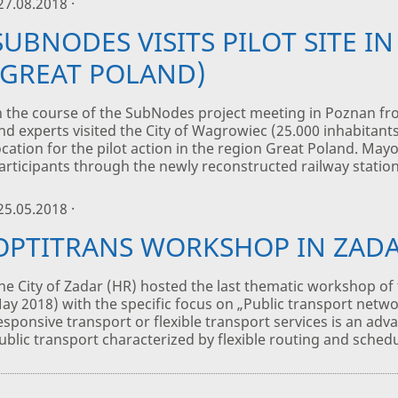
 27.08.2018 ·
SUBNODES VISITS PILOT SITE I
(GREAT POLAND)
n the course of the SubNodes project meeting in Poznan fr
nd experts visited the City of Wagrowiec (25.000 inhabitant
ocation for the pilot action in the region Great Poland. Ma
articipants through the newly reconstructed railway station,
 25.05.2018 ·
OPTITRANS WORKSHOP IN ZAD
he City of Zadar (HR) hosted the last thematic workshop of 
ay 2018) with the specific focus on „Public transport netwo
esponsive transport or flexible transport services is an adv
ublic transport characterized by flexible routing and schedu