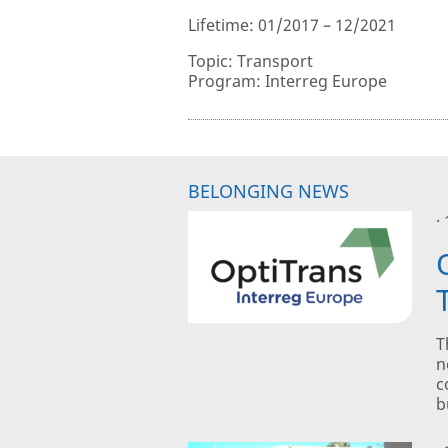
Lifetime: 01/2017 – 12/2021
Topic: Transport
Program: Interreg Europe
BELONGING NEWS
·
T
n
c
b