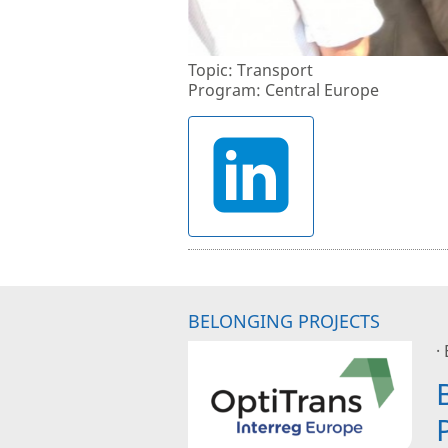
Topic: Transport
Program: Central Europe
BELONGING PROJECTS
·