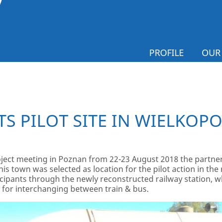
PROFILE
OUR
TS PILOT SITE IN WIELKOP
ject meeting in Poznan from 22-23 August 2018 the partners
is town was selected as location for the pilot action in th
cipants through the newly reconstructed railway station, 
 for interchanging between train & bus.