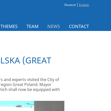
Deutsch
English
 THEMES
TEAM
NEWS
CONTACT
OLSKA (GREAT
 and experts visited the City of
e region Great Poland. Mayor
which shall now be equipped with