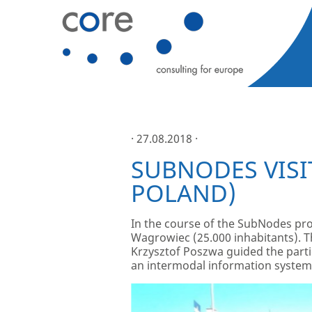
· 27.08.2018 ·
SUBNODES VISI
POLAND)
In the course of the SubNodes pro
Wagrowiec (25.000 inhabitants). Th
Krzysztof Poszwa guided the parti
an intermodal information system