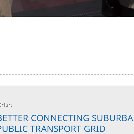
 Erfurt ·
BETTER CONNECTING SUBURBA
PUBLIC TRANSPORT GRID