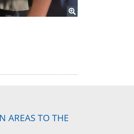
N AREAS TO THE