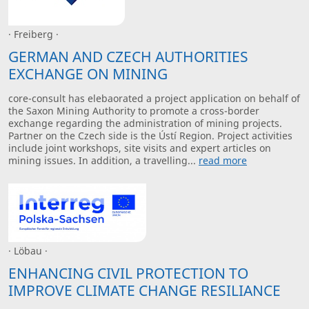
· Freiberg ·
GERMAN AND CZECH AUTHORITIES
EXCHANGE ON MINING
core-consult has elebaorated a project application on behalf of
the Saxon Mining Authority to promote a cross-border
exchange regarding the administration of mining projects.
Partner on the Czech side is the Ústí Region. Project activities
include joint workshops, site visits and expert articles on
mining issues. In addition, a travelling...
read more
· Löbau ·
ENHANCING CIVIL PROTECTION TO
IMPROVE CLIMATE CHANGE RESILIANCE