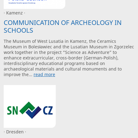
· Kamenz ·
COMMUNICATION OF ARCHEOLOGY IN
SCHOOLS
The Museum of West Lusatia in Kamenz, the Ceramics
Museum in Bolesławiec and the Lusatian Museum in Zgorzelec
work together in the project “Science as Adventure” to
enhance extracurricular, cross-border (German-Polish),
interdisciplinary educational programs based on
archaeological materials and cultural monuments and to
improve the...
read more
· Dresden ·