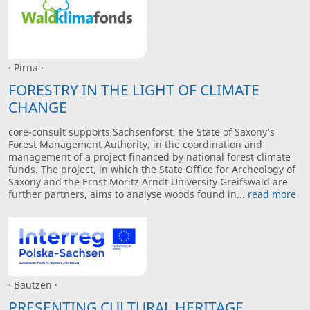
· Pirna ·
FORESTRY IN THE LIGHT OF CLIMATE
CHANGE
core-consult supports Sachsenforst, the State of Saxony’s
Forest Management Authority, in the coordination and
management of a project financed by national forest climate
funds. The project, in which the State Office for Archeology of
Saxony and the Ernst Moritz Arndt University Greifswald are
further partners, aims to analyse woods found in...
read more
· Bautzen ·
PRESENTING CULTURAL HERITAGE