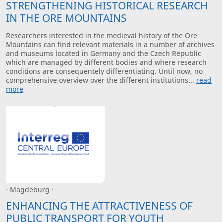
STRENGTHENING HISTORICAL RESEARCH
IN THE ORE MOUNTAINS
Researchers interested in the medieval history of the Ore
Mountains can find relevant materials in a number of archives
and museums located in Germany and the Czech Republic
which are managed by different bodies and where research
conditions are consequentely differentiating. Until now, no
comprehensive overview over the different institutions...
read
more
· Magdeburg ·
ENHANCING THE ATTRACTIVENESS OF
PUBLIC TRANSPORT FOR YOUTH