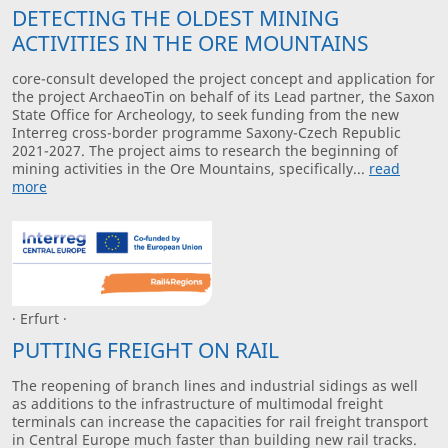
DETECTING THE OLDEST MINING
ACTIVITIES IN THE ORE MOUNTAINS
core-consult developed the project concept and application for
the project ArchaeoTin on behalf of its Lead partner, the Saxon
State Office for Archeology, to seek funding from the new
Interreg cross-border programme Saxony-Czech Republic
2021-2027. The project aims to research the beginning of
mining activities in the Ore Mountains, specifically...
read
more
· Erfurt ·
PUTTING FREIGHT ON RAIL
The reopening of branch lines and industrial sidings as well
as additions to the infrastructure of multimodal freight
terminals can increase the capacities for rail freight transport
in Central Europe much faster than building new rail tracks.