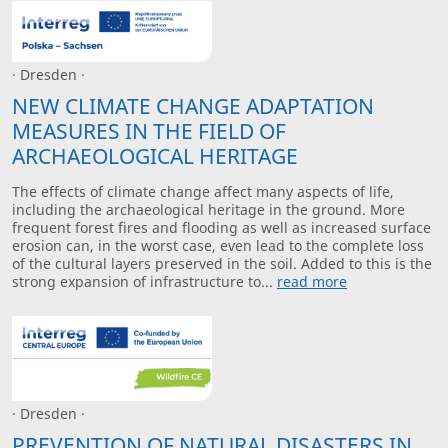
· Dresden ·
NEW CLIMATE CHANGE ADAPTATION
MEASURES IN THE FIELD OF
ARCHAEOLOGICAL HERITAGE
The effects of climate change affect many aspects of life,
including the archaeological heritage in the ground. More
frequent forest fires and flooding as well as increased surface
erosion can, in the worst case, even lead to the complete loss
of the cultural layers preserved in the soil. Added to this is the
strong expansion of infrastructure to...
read more
· Dresden ·
PREVENTION OF NATURAL DISASTERS IN