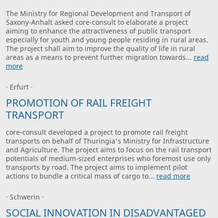
The Ministry for Regional Development and Transport of
Saxony-Anhalt asked core-consult to elaborate a project
aiming to enhance the attractiveness of public transport
especially for youth and young people residing in rural areas.
The project shall aim to improve the quality of life in rural
areas as a means to prevent further migration towards...
read
more
· Erfurt ·
PROMOTION OF RAIL FREIGHT
TRANSPORT
core-consult developed a project to promote rail freight
transports on behalf of Thuringia's Ministry for Infrastructure
and Agriculture. The project aims to focus on the rail transport
potentials of medium-sized enterprises who foremost use only
transports by road. The project aims to implement pilot
actions to bundle a critical mass of cargo to...
read more
· Schwerin ·
SOCIAL INNOVATION IN DISADVANTAGED