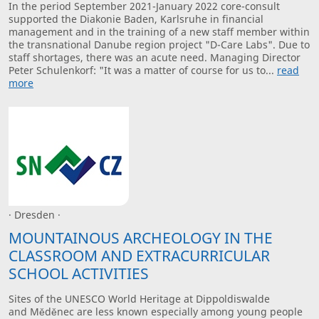
In the period September 2021-January 2022 core-consult
supported the Diakonie Baden, Karlsruhe in financial
management and in the training of a new staff member within
the transnational Danube region project "D-Care Labs". Due to
staff shortages, there was an acute need. Managing Director
Peter Schulenkorf: "It was a matter of course for us to...
read
more
· Dresden ·
MOUNTAINOUS ARCHEOLOGY IN THE
CLASSROOM AND EXTRACURRICULAR
SCHOOL ACTIVITIES
Sites of the UNESCO World Heritage at Dippoldiswalde
and Měděnec are less known especially among young people