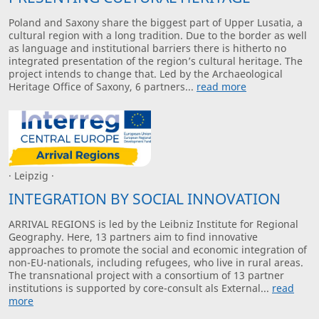
Poland and Saxony share the biggest part of Upper Lusatia, a
cultural region with a long tradition. Due to the border as well
as language and institutional barriers there is hitherto no
integrated presentation of the region’s cultural heritage. The
project intends to change that. Led by the Archaeological
Heritage Office of Saxony, 6 partners...
read more
· Leipzig ·
INTEGRATION BY SOCIAL INNOVATION
ARRIVAL REGIONS is led by the Leibniz Institute for Regional
Geography. Here, 13 partners aim to find innovative
approaches to promote the social and economic integration of
non-EU-nationals, including refugees, who live in rural areas.
The transnational project with a consortium of 13 partner
institutions is supported by core-consult als External...
read
more