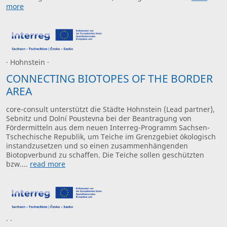
more
· Hohnstein ·
CONNECTING BIOTOPES OF THE BORDER
AREA
core-consult unterstützt die Städte Hohnstein (Lead partner),
Sebnitz und Dolní Poustevna bei der Beantragung von
Fördermitteln aus dem neuen Interreg-Programm Sachsen-
Tschechische Republik, um Teiche im Grenzgebiet ökologisch
instandzusetzen und so einen zusammenhängenden
Biotopverbund zu schaffen. Die Teiche sollen geschützten
bzw....
read more
· ·