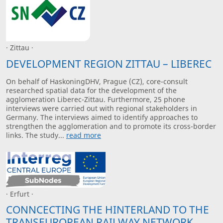
· Zittau ·
DEVELOPMENT REGION ZITTAU – LIBEREC
On behalf of HaskoningDHV, Prague (CZ), core-consult
researched spatial data for the development of the
agglomeration Liberec-Zittau. Furthermore, 25 phone
interviews were carried out with regional stakeholders in
Germany. The interviews aimed to identify approaches to
strengthen the agglomeration and to promote its cross-border
links. The study...
read more
· Erfurt ·
CONNCECTING THE HINTERLAND TO THE
TRANSEUROPEAN RAILWAY NETWORK