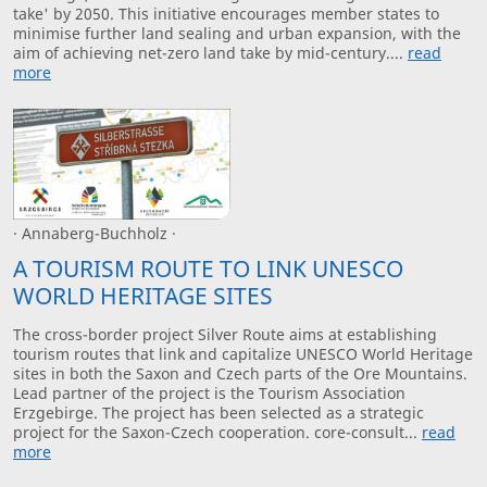
take' by 2050. This initiative encourages member states to
minimise further land sealing and urban expansion, with the
aim of achieving net-zero land take by mid-century....
read
more
· Annaberg-Buchholz ·
A TOURISM ROUTE TO LINK UNESCO
WORLD HERITAGE SITES
The cross-border project Silver Route aims at establishing
tourism routes that link and capitalize UNESCO World Heritage
sites in both the Saxon and Czech parts of the Ore Mountains.
Lead partner of the project is the Tourism Association
Erzgebirge. The project has been selected as a strategic
project for the Saxon-Czech cooperation. core-consult...
read
more