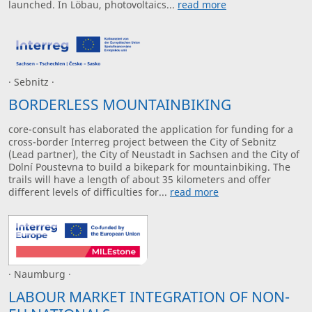
launched. In Löbau, photovoltaics...
read more
· Sebnitz ·
BORDERLESS MOUNTAINBIKING
core-consult has elaborated the application for funding for a
cross-border Interreg project between the City of Sebnitz
(Lead partner), the City of Neustadt in Sachsen and the City of
Dolní Poustevna to build a bikepark for mountainbiking. The
trails will have a length of about 35 kilometers and offer
different levels of difficulties for...
read more
· Naumburg ·
LABOUR MARKET INTEGRATION OF NON-