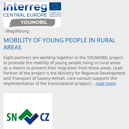
· Magdeburg ·
MOBILITY OF YOUNG PEOPLE IN RURAL
AREAS
Eight partners are working together in the YOUMOBIL project
to promote the mobility of young people living in rural areas
as a means to prevent their migration from these areas. Lead
Partner of the project is the Ministry for Regional Development
and Transport of Saxony-Anhalt. core-consult supports the
implementation of the transnational propject...
read more