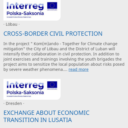
· Löbau ·
CROSS-BORDER CIVIL PROTECTION
In the project " Kom(m)ando - Together for Climate change
mitigation" the City of Löbau and the District of Luban will
intensify their collaboration in civil protection. In addition to
joint exercises and trainings involving the youth brigades the
project aims to sensitize the local population about risks posed
by severe weather phenomena....
read more
· Dresden ·
EXCHANGE ABOUT ECONOMIC
TRANSITION IN LUSATIA