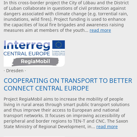
In this cross-border project the City of Löbau and the District
of Luban collaborate in questions of civil protection against
dangers associated with climate change (e.g. torrential rain,
inundations, wild fires). Project funding is used to enhance
the capacities of local fire brigades and awareness raising
measures aim at members of the youth...
read more
· Dresden ·
COOPERATING ON TRANSPORT TO BETTER
CONNECT CENTRAL EUROPE
Project RegiaMobil aims to increase the mobility of people
living in rural areas through smart public transport solutions
and thus improve their access to European and national
transport networks. It focuses on improving accessibility of
peripheral and border regions to TEN-T and CNC. The Saxon
State Ministry of Regional Development, in...
read more