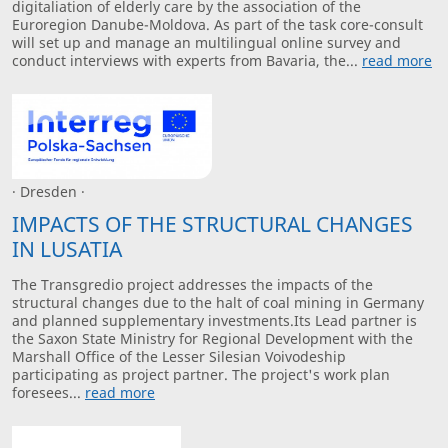
digitaliation of elderly care by the association of the
Euroregion Danube-Moldova. As part of the task core-consult
will set up and manage an multilingual online survey and
conduct interviews with experts from Bavaria, the...
read more
· Dresden ·
IMPACTS OF THE STRUCTURAL CHANGES
IN LUSATIA
The Transgredio project addresses the impacts of the
structural changes due to the halt of coal mining in Germany
and planned supplementary investments.Its Lead partner is
the Saxon State Ministry for Regional Development with the
Marshall Office of the Lesser Silesian Voivodeship
participating as project partner. The project's work plan
foresees...
read more