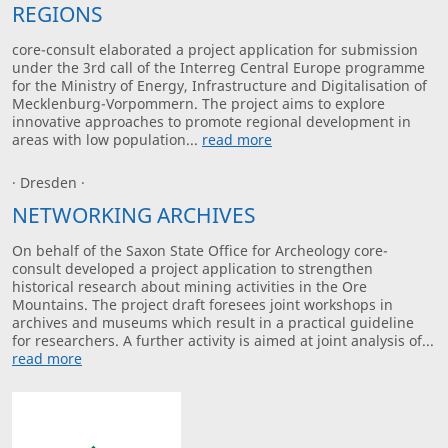
REGIONS
core-consult elaborated a project application for submission
under the 3rd call of the Interreg Central Europe programme
for the Ministry of Energy, Infrastructure and Digitalisation of
Mecklenburg-Vorpommern. The project aims to explore
innovative approaches to promote regional development in
areas with low population...
read more
· Dresden ·
NETWORKING ARCHIVES
On behalf of the Saxon State Office for Archeology core-
consult developed a project application to strengthen
historical research about mining activities in the Ore
Mountains. The project draft foresees joint workshops in
archives and museums which result in a practical guideline
for researchers. A further activity is aimed at joint analysis of...
read more