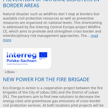
BORDER AREAS
Natural disaster such as wildfires don't stop at borders but
available civil protection resources as well as preventive
measures are organized on national levels. This shortcoming
is addressed by the Interreg Central Europe project Wildfire
CE, which aims to promote and strengthen cross-border and
interdisciplinary risk management approaches. The...
read
more
· Löbau ·
NEW POWER FOR THE FIRE BRIGADE
Eco Energy in Action is a cooperation project between the fire
brigades of the City of Löbau (DE) and the District of Luban
(PL). The partners aim to find new solutions to decrease the
energy costs and greenhouse gas emissions of cross-border
civil protection services. At both locations pilot projects will be