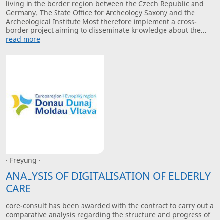
living in the border region between the Czech Republic and
Germany. The State Office for Archeology Saxony and the
Archeological Institute Most therefore implement a cross-
border project aiming to disseminate knowledge about the...
read more
· Freyung ·
ANALYSIS OF DIGITALISATION OF ELDERLY
CARE
core-consult has been awarded with the contract to carry out a
comparative analysis regarding the structure and progress of