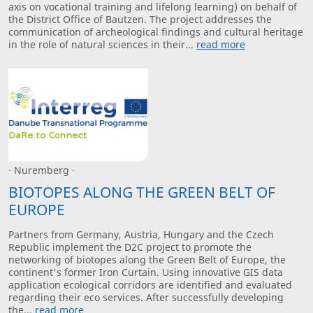
axis on vocational training and lifelong learning) on behalf of
the District Office of Bautzen. The project addresses the
communication of archeological findings and cultural heritage
in the role of natural sciences in their...
read more
· Nuremberg ·
BIOTOPES ALONG THE GREEN BELT OF
EUROPE
Partners from Germany, Austria, Hungary and the Czech
Republic implement the D2C project to promote the
networking of biotopes along the Green Belt of Europe, the
continent's former Iron Curtain. Using innovative GIS data
application ecological corridors are identified and evaluated
regarding their eco services. After successfully developing
the...
read more