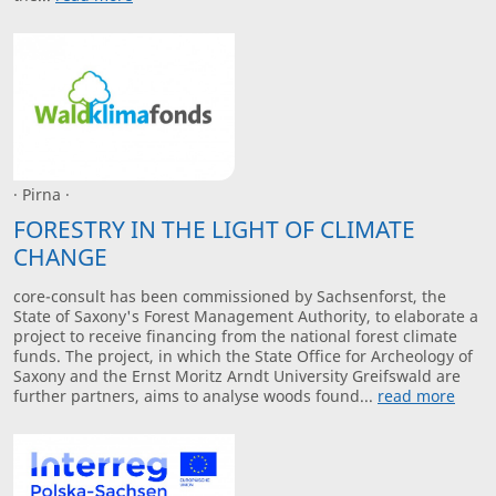
· Pirna ·
FORESTRY IN THE LIGHT OF CLIMATE
CHANGE
core-consult has been commissioned by Sachsenforst, the
State of Saxony's Forest Management Authority, to elaborate a
project to receive financing from the national forest climate
funds. The project, in which the State Office for Archeology of
Saxony and the Ernst Moritz Arndt University Greifswald are
further partners, aims to analyse woods found...
read more