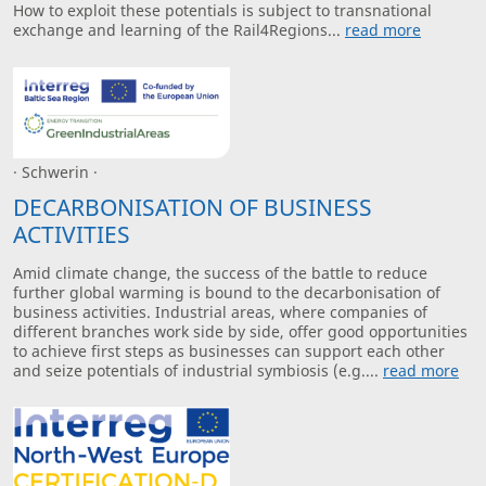
How to exploit these potentials is subject to transnational
exchange and learning of the Rail4Regions...
read more
· Schwerin ·
DECARBONISATION OF BUSINESS
ACTIVITIES
Amid climate change, the success of the battle to reduce
further global warming is bound to the decarbonisation of
business activities. Industrial areas, where companies of
different branches work side by side, offer good opportunities
to achieve first steps as businesses can support each other
and seize potentials of industrial symbiosis (e.g....
read more