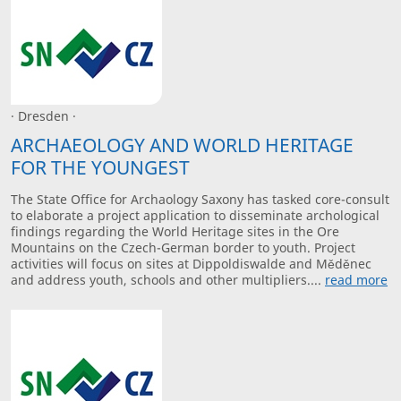
· Dresden ·
ARCHAEOLOGY AND WORLD HERITAGE
FOR THE YOUNGEST
The State Office for Archaology Saxony has tasked core-consult
to elaborate a project application to disseminate archological
findings regarding the World Heritage sites in the Ore
Mountains on the Czech-German border to youth. Project
activities will focus on sites at Dippoldiswalde and Měděnec
and address youth, schools and other multipliers....
read more