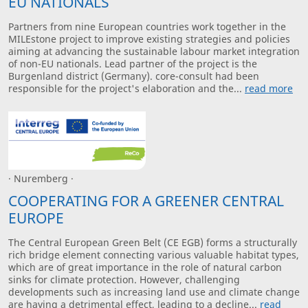
EU NATIONALS
Partners from nine European countries work together in the
MILEstone project to improve existing strategies and policies
aiming at advancing the sustainable labour market integration
of non-EU nationals. Lead partner of the project is the
Burgenland district (Germany). core-consult had been
responsible for the project's elaboration and the...
read more
· Nuremberg ·
COOPERATING FOR A GREENER CENTRAL
EUROPE
The Central European Green Belt (CE EGB) forms a structurally
rich bridge element connecting various valuable habitat types,
which are of great importance in the role of natural carbon
sinks for climate protection. However, challenging
developments such as increasing land use and climate change
are having a detrimental effect, leading to a decline...
read