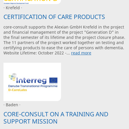
· Krefeld ·
CERTIFICATION OF CARE PRODUCTS
core-consult supports the Alexian GmbH Krefeld in the project
and financial management of the project "Generation D" in
the final semester of its lifetime and the project closure phase.
The 11 partners of the project worked together on testing and
certifying products to ease the care of persons with dementia.
Website Lifetime: October 2022 -...
read more
· Baden ·
CORE-CONSULT ON A TRAINING AND
SUPPORT MISSION