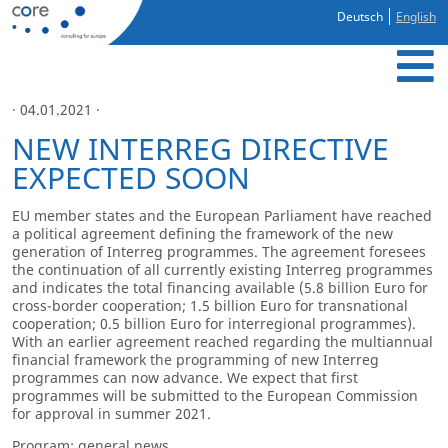
Deutsch
English
· 04.01.2021 ·
NEW INTERREG DIRECTIVE
EXPECTED SOON
EU member states and the European Parliament have reached
a political agreement defining the framework of the new
generation of Interreg programmes. The agreement foresees
the continuation of all currently existing Interreg programmes
and indicates the total financing available (5.8 billion Euro for
cross-border cooperation; 1.5 billion Euro for transnational
cooperation; 0.5 billion Euro for interregional programmes).
With an earlier agreement reached regarding the multiannual
financial framework the programming of new Interreg
programmes can now advance. We expect that first
programmes will be submitted to the European Commission
for approval in summer 2021.
Program: general news