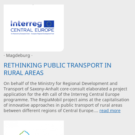
· Magdeburg ·
RETHINKING PUBLIC TRANSPORT IN
RURAL AREAS
On behalf of the Ministry for Regional Development and
Transport of Saxony-Anhalt core-consult elaborated a project
application for the 4th call of the Interreg Central Europe
programme. The RegiaMobil project aims at the capitalisation
of innovative approaches in public transport of rural areas
between different regions of Central Europe....
read more