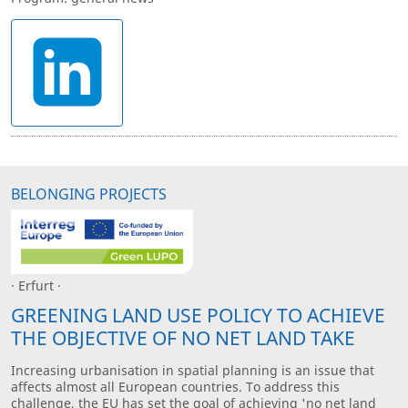
BELONGING PROJECTS
· Erfurt ·
GREENING LAND USE POLICY TO ACHIEVE
THE OBJECTIVE OF NO NET LAND TAKE
Increasing urbanisation in spatial planning is an issue that
affects almost all European countries. To address this
challenge, the EU has set the goal of achieving 'no net land