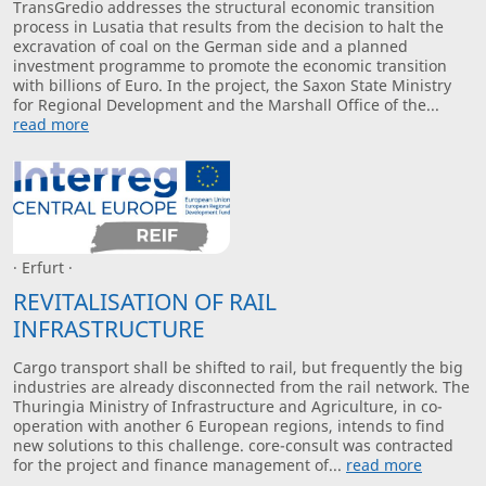
TransGredio addresses the structural economic transition
process in Lusatia that results from the decision to halt the
excravation of coal on the German side and a planned
investment programme to promote the economic transition
with billions of Euro. In the project, the Saxon State Ministry
for Regional Development and the Marshall Office of the...
read more
· Erfurt ·
REVITALISATION OF RAIL
INFRASTRUCTURE
Cargo transport shall be shifted to rail, but frequently the big
industries are already disconnected from the rail network. The
Thuringia Ministry of Infrastructure and Agriculture, in co-
operation with another 6 European regions, intends to find
new solutions to this challenge. core-consult was contracted
for the project and finance management of...
read more