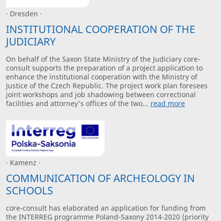
· Dresden ·
INSTITUTIONAL COOPERATION OF THE
JUDICIARY
On behalf of the Saxon State Ministry of the Judiciary core-
consult supports the preparation of a project application to
enhance the institutional cooperation with the Ministry of
Justice of the Czech Republic. The project work plan foresees
joint workshops and job shadowing between correctional
facilities and attorney's offices of the two...
read more
· Kamenz ·
COMMUNICATION OF ARCHEOLOGY IN
SCHOOLS
core-consult has elaborated an application for funding from
the INTERREG programme Poland-Saxony 2014-2020 (priority