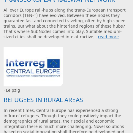
All over Europe rail-hubs along the trans-European transport
corridors (TEN-T) have evolved. Between these nodes they
guarantee fast and connected traveling, often by high-speed
trains. But what about the hinterland regions of these hubs?
That's where SubNodes comes into play. Suitable medium-
sized cities shall be developed into attractive...
read more
· Leipzig ·
REFUGEES IN RURAL AREAS
In recent times, Central Europe has experienced a strong
influx of refugees. Though they could positively impact the
demographics of rural areas, their social and economic
integration there is much more challenging. Novel solutions
based on social innovation shall therefore be developed and