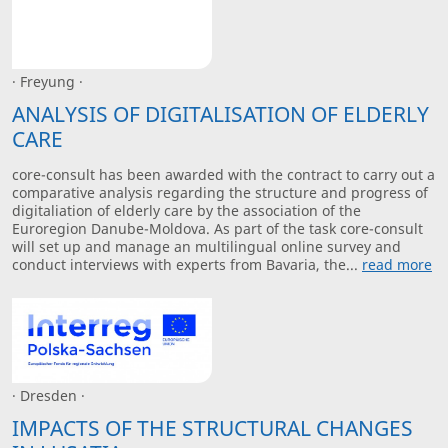
· Freyung ·
ANALYSIS OF DIGITALISATION OF ELDERLY
CARE
core-consult has been awarded with the contract to carry out a
comparative analysis regarding the structure and progress of
digitaliation of elderly care by the association of the
Euroregion Danube-Moldova. As part of the task core-consult
will set up and manage an multilingual online survey and
conduct interviews with experts from Bavaria, the...
read more
· Dresden ·
IMPACTS OF THE STRUCTURAL CHANGES