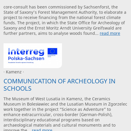
core-consult has been commissioned by Sachsenforst, the
State of Saxony's Forest Management Authority, to elaborate a
project to receive financing from the national forest climate
funds. The project, in which the State Office for Archeology of
Saxony and the Ernst Moritz Arndt University Greifswald are
further partners, aims to analyse woods found...
read more
· Kamenz ·
COMMUNICATION OF ARCHEOLOGY IN
SCHOOLS
The Museum of West Lusatia in Kamenz, the Ceramics
Museum in Bolesławiec and the Lusatian Museum in Zgorzelec
work together in the project “Science as Adventure” to
enhance extracurricular, cross-border (German-Polish),
interdisciplinary educational programs based on
archaeological materials and cultural monuments and to
improve the...
read more