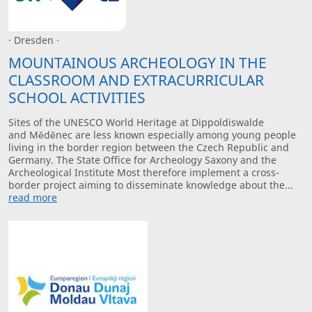
· Dresden ·
MOUNTAINOUS ARCHEOLOGY IN THE
CLASSROOM AND EXTRACURRICULAR
SCHOOL ACTIVITIES
Sites of the UNESCO World Heritage at Dippoldiswalde
and Měděnec are less known especially among young people
living in the border region between the Czech Republic and
Germany. The State Office for Archeology Saxony and the
Archeological Institute Most therefore implement a cross-
border project aiming to disseminate knowledge about the...
read more