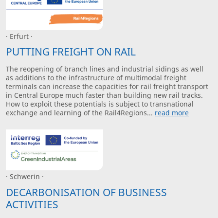
· Erfurt ·
PUTTING FREIGHT ON RAIL
The reopening of branch lines and industrial sidings as well
as additions to the infrastructure of multimodal freight
terminals can increase the capacities for rail freight transport
in Central Europe much faster than building new rail tracks.
How to exploit these potentials is subject to transnational
exchange and learning of the Rail4Regions...
read more
· Schwerin ·
DECARBONISATION OF BUSINESS
ACTIVITIES