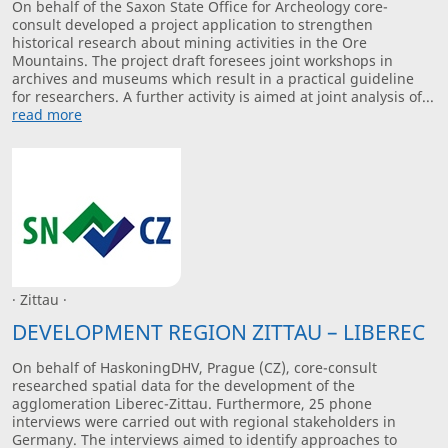
On behalf of the Saxon State Office for Archeology core-
consult developed a project application to strengthen
historical research about mining activities in the Ore
Mountains. The project draft foresees joint workshops in
archives and museums which result in a practical guideline
for researchers. A further activity is aimed at joint analysis of...
read more
· Zittau ·
DEVELOPMENT REGION ZITTAU – LIBEREC
On behalf of HaskoningDHV, Prague (CZ), core-consult
researched spatial data for the development of the
agglomeration Liberec-Zittau. Furthermore, 25 phone
interviews were carried out with regional stakeholders in
Germany. The interviews aimed to identify approaches to