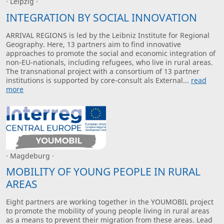
· Leipzig ·
INTEGRATION BY SOCIAL INNOVATION
ARRIVAL REGIONS is led by the Leibniz Institute for Regional
Geography. Here, 13 partners aim to find innovative
approaches to promote the social and economic integration of
non-EU-nationals, including refugees, who live in rural areas.
The transnational project with a consortium of 13 partner
institutions is supported by core-consult als External...
read
more
· Magdeburg ·
MOBILITY OF YOUNG PEOPLE IN RURAL
AREAS
Eight partners are working together in the YOUMOBIL project
to promote the mobility of young people living in rural areas
as a means to prevent their migration from these areas. Lead