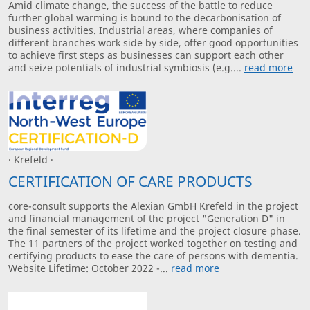
Amid climate change, the success of the battle to reduce
further global warming is bound to the decarbonisation of
business activities. Industrial areas, where companies of
different branches work side by side, offer good opportunities
to achieve first steps as businesses can support each other
and seize potentials of industrial symbiosis (e.g....
read more
· Krefeld ·
CERTIFICATION OF CARE PRODUCTS
core-consult supports the Alexian GmbH Krefeld in the project
and financial management of the project "Generation D" in
the final semester of its lifetime and the project closure phase.
The 11 partners of the project worked together on testing and
certifying products to ease the care of persons with dementia.
Website Lifetime: October 2022 -...
read more