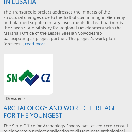
IN LUSATIA
The Transgredio project addresses the impacts of the
structural changes due to the halt of coal mining in Germany
and planned supplementary investments.Its Lead partner is
the Saxon State Ministry for Regional Development with the
Marshall Office of the Lesser Silesian Voivodeship
participating as project partner. The project's work plan
foresees...
read more
· Dresden ·
ARCHAEOLOGY AND WORLD HERITAGE
FOR THE YOUNGEST
The State Office for Archaology Saxony has tasked core-consult
to elaborate a project application to disseminate archological