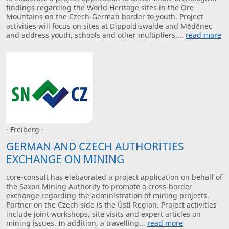
findings regarding the World Heritage sites in the Ore
Mountains on the Czech-German border to youth. Project
activities will focus on sites at Dippoldiswalde and Měděnec
and address youth, schools and other multipliers....
read more
· Freiberg ·
GERMAN AND CZECH AUTHORITIES
EXCHANGE ON MINING
core-consult has elebaorated a project application on behalf of
the Saxon Mining Authority to promote a cross-border
exchange regarding the administration of mining projects.
Partner on the Czech side is the Ústí Region. Project activities
include joint workshops, site visits and expert articles on
mining issues. In addition, a travelling...
read more