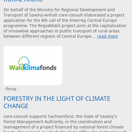
On behalf of the Ministry for Regional Development and
Transport of Saxony-Anhalt core-consult elaborated a project
application for the 4th call of the Interreg Central Europe
programme. The RegiaMobil project aims at the capitalisation
of innovative approaches in public transport of rural areas
between different regions of Central Europe....
read more
· Pirna ·
FORESTRY IN THE LIGHT OF CLIMATE
CHANGE
core-consult supports Sachsenforst, the State of Saxony’s
Forest Management Authority, in the coordination and
management of a project financed by national forest climate