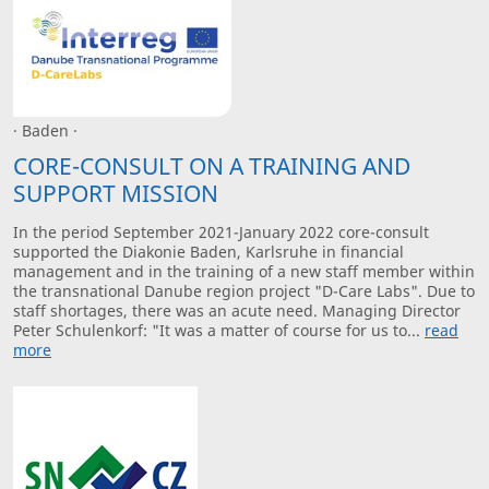
· Baden ·
CORE-CONSULT ON A TRAINING AND
SUPPORT MISSION
In the period September 2021-January 2022 core-consult
supported the Diakonie Baden, Karlsruhe in financial
management and in the training of a new staff member within
the transnational Danube region project "D-Care Labs". Due to
staff shortages, there was an acute need. Managing Director
Peter Schulenkorf: "It was a matter of course for us to...
read
more