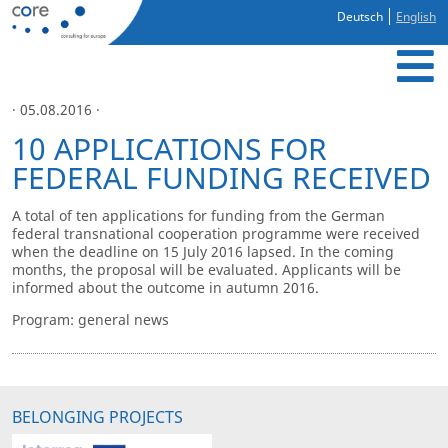
Deutsch
English
· 05.08.2016 ·
10 APPLICATIONS FOR
FEDERAL FUNDING RECEIVED
A total of ten applications for funding from the German
federal transnational cooperation programme were received
when the deadline on 15 July 2016 lapsed. In the coming
months, the proposal will be evaluated. Applicants will be
informed about the outcome in autumn 2016.
Program: general news
BELONGING PROJECTS