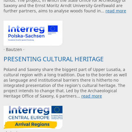
funds. The project, in which the State Office for Archeology of
Saxony and the Ernst Moritz Arndt University Greifswald are
further partners, aims to analyse woods found in...
read more
· Bautzen ·
PRESENTING CULTURAL HERITAGE
Poland and Saxony share the biggest part of Upper Lusatia, a
cultural region with a long tradition. Due to the border as well
as language and institutional barriers there is hitherto no
integrated presentation of the region’s cultural heritage. The
project intends to change that. Led by the Archaeological
Heritage Office of Saxony, 6 partners...
read more