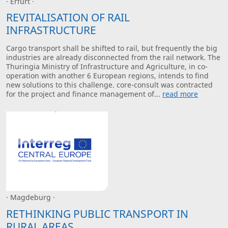
· Erfurt ·
REVITALISATION OF RAIL
INFRASTRUCTURE
Cargo transport shall be shifted to rail, but frequently the big
industries are already disconnected from the rail network. The
Thuringia Ministry of Infrastructure and Agriculture, in co-
operation with another 6 European regions, intends to find
new solutions to this challenge. core-consult was contracted
for the project and finance management of...
read more
· Magdeburg ·
RETHINKING PUBLIC TRANSPORT IN
RURAL AREAS