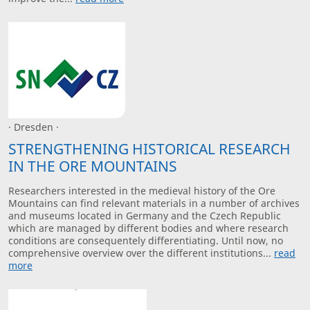
· Dresden ·
STRENGTHENING HISTORICAL RESEARCH
IN THE ORE MOUNTAINS
Researchers interested in the medieval history of the Ore
Mountains can find relevant materials in a number of archives
and museums located in Germany and the Czech Republic
which are managed by different bodies and where research
conditions are consequentely differentiating. Until now, no
comprehensive overview over the different institutions...
read
more