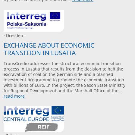
· Dresden ·
EXCHANGE ABOUT ECONOMIC
TRANSITION IN LUSATIA
TransGredio addresses the structural economic transition
process in Lusatia that results from the decision to halt the
excravation of coal on the German side and a planned
investment programme to promote the economic transition
with billions of Euro. In the project, the Saxon State Ministry
for Regional Development and the Marshall Office of the...
read more