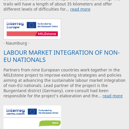
trails will have a length of about 35 kilometers and offer
different levels of difficulties for...
read more
· Naumburg ·
LABOUR MARKET INTEGRATION OF NON-
EU NATIONALS
Partners from nine European countries work together in the
MILEstone project to improve existing strategies and policies
aiming at advancing the sustainable labour market integration
of non-EU nationals. Lead partner of the project is the
Burgenland district (Germany). core-consult had been
responsible for the project's elaboration and the...
read more