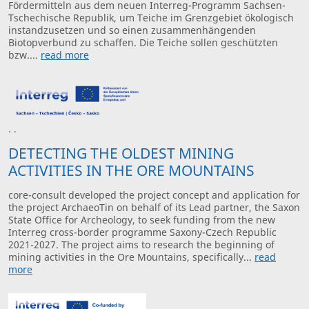
Fördermitteln aus dem neuen Interreg-Programm Sachsen-
Tschechische Republik, um Teiche im Grenzgebiet ökologisch
instandzusetzen und so einen zusammenhängenden
Biotopverbund zu schaffen. Die Teiche sollen geschützten
bzw....
read more
· ·
DETECTING THE OLDEST MINING
ACTIVITIES IN THE ORE MOUNTAINS
core-consult developed the project concept and application for
the project ArchaeoTin on behalf of its Lead partner, the Saxon
State Office for Archeology, to seek funding from the new
Interreg cross-border programme Saxony-Czech Republic
2021-2027. The project aims to research the beginning of
mining activities in the Ore Mountains, specifically...
read
more