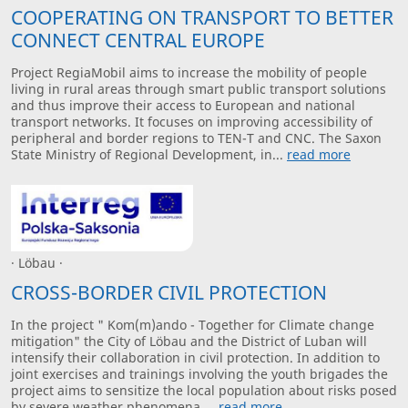
COOPERATING ON TRANSPORT TO BETTER
CONNECT CENTRAL EUROPE
Project RegiaMobil aims to increase the mobility of people
living in rural areas through smart public transport solutions
and thus improve their access to European and national
transport networks. It focuses on improving accessibility of
peripheral and border regions to TEN-T and CNC. The Saxon
State Ministry of Regional Development, in...
read more
· Löbau ·
CROSS-BORDER CIVIL PROTECTION
In the project " Kom(m)ando - Together for Climate change
mitigation" the City of Löbau and the District of Luban will
intensify their collaboration in civil protection. In addition to
joint exercises and trainings involving the youth brigades the
project aims to sensitize the local population about risks posed
by severe weather phenomena....
read more