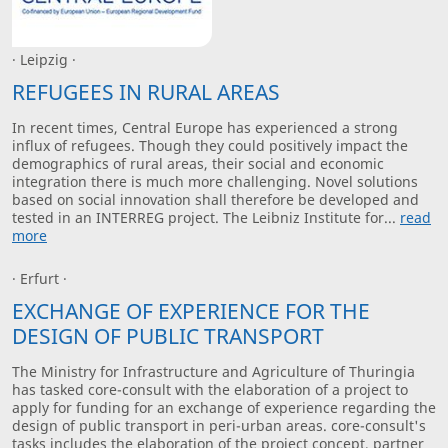
· Leipzig ·
REFUGEES IN RURAL AREAS
In recent times, Central Europe has experienced a strong
influx of refugees. Though they could positively impact the
demographics of rural areas, their social and economic
integration there is much more challenging. Novel solutions
based on social innovation shall therefore be developed and
tested in an INTERREG project. The Leibniz Institute for...
read
more
· Erfurt ·
EXCHANGE OF EXPERIENCE FOR THE
DESIGN OF PUBLIC TRANSPORT
The Ministry for Infrastructure and Agriculture of Thuringia
has tasked core-consult with the elaboration of a project to
apply for funding for an exchange of experience regarding the
design of public transport in peri-urban areas. core-consult's
tasks includes the elaboration of the project concept, partner