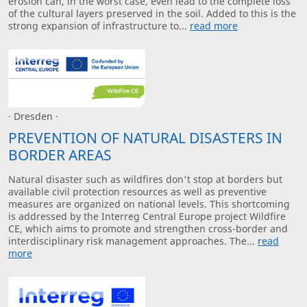
erosion can, in the worst case, even lead to the complete loss
of the cultural layers preserved in the soil. Added to this is the
strong expansion of infrastructure to...
read more
· Dresden ·
PREVENTION OF NATURAL DISASTERS IN
BORDER AREAS
Natural disaster such as wildfires don't stop at borders but
available civil protection resources as well as preventive
measures are organized on national levels. This shortcoming
is addressed by the Interreg Central Europe project Wildfire
CE, which aims to promote and strengthen cross-border and
interdisciplinary risk management approaches. The...
read
more