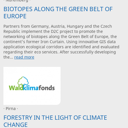
BIOTOPES ALONG THE GREEN BELT OF
EUROPE
Partners from Germany, Austria, Hungary and the Czech
Republic implement the D2C project to promote the
networking of biotopes along the Green Belt of Europe, the
continent's former Iron Curtain. Using innovative GIS data
application ecological corridors are identified and evaluated
regarding their eco services. After successfully developing
the...
read more
· Pirna ·
FORESTRY IN THE LIGHT OF CLIMATE
CHANGE