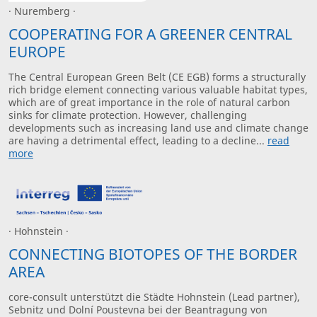
· Nuremberg ·
COOPERATING FOR A GREENER CENTRAL
EUROPE
The Central European Green Belt (CE EGB) forms a structurally
rich bridge element connecting various valuable habitat types,
which are of great importance in the role of natural carbon
sinks for climate protection. However, challenging
developments such as increasing land use and climate change
are having a detrimental effect, leading to a decline...
read
more
· Hohnstein ·
CONNECTING BIOTOPES OF THE BORDER
AREA
core-consult unterstützt die Städte Hohnstein (Lead partner),
Sebnitz und Dolní Poustevna bei der Beantragung von