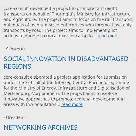
core-consult developed a project to promote rail freight
transports on behalf of Thuringia's Ministry for Infrastructure
and Agriculture. The project aims to focus on the rail transport
potentials of medium-sized enterprises who foremost use only
transports by road. The project aims to implement pilot
actions to bundle a critical mass of cargo to...
read more
· Schwerin ·
SOCIAL INNOVATION IN DISADVANTAGED
REGIONS
core-consult elaborated a project application for submission
under the 3rd call of the Interreg Central Europe programme
for the Ministry of Energy, Infrastructure and Digitalisation of
Mecklenburg-Vorpommern. The project aims to explore
innovative approaches to promote regional development in
areas with low population...
read more
· Dresden ·
NETWORKING ARCHIVES