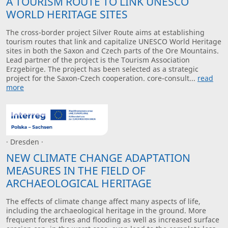
A TOURISM ROUTE TO LINK UNESCO
WORLD HERITAGE SITES
The cross-border project Silver Route aims at establishing
tourism routes that link and capitalize UNESCO World Heritage
sites in both the Saxon and Czech parts of the Ore Mountains.
Lead partner of the project is the Tourism Association
Erzgebirge. The project has been selected as a strategic
project for the Saxon-Czech cooperation. core-consult...
read
more
· Dresden ·
NEW CLIMATE CHANGE ADAPTATION
MEASURES IN THE FIELD OF
ARCHAEOLOGICAL HERITAGE
The effects of climate change affect many aspects of life,
including the archaeological heritage in the ground. More
frequent forest fires and flooding as well as increased surface