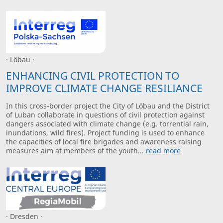
· Löbau ·
ENHANCING CIVIL PROTECTION TO
IMPROVE CLIMATE CHANGE RESILIANCE
In this cross-border project the City of Löbau and the District
of Luban collaborate in questions of civil protection against
dangers associated with climate change (e.g. torrential rain,
inundations, wild fires). Project funding is used to enhance
the capacities of local fire brigades and awareness raising
measures aim at members of the youth...
read more
· Dresden ·