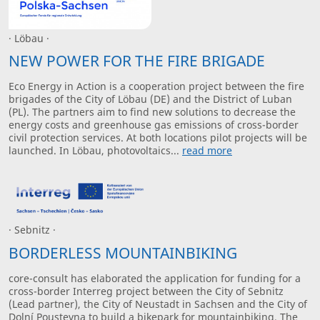
· Löbau ·
NEW POWER FOR THE FIRE BRIGADE
Eco Energy in Action is a cooperation project between the fire
brigades of the City of Löbau (DE) and the District of Luban
(PL). The partners aim to find new solutions to decrease the
energy costs and greenhouse gas emissions of cross-border
civil protection services. At both locations pilot projects will be
launched. In Löbau, photovoltaics...
read more
· Sebnitz ·
BORDERLESS MOUNTAINBIKING
core-consult has elaborated the application for funding for a
cross-border Interreg project between the City of Sebnitz
(Lead partner), the City of Neustadt in Sachsen and the City of
Dolní Poustevna to build a bikepark for mountainbiking. The