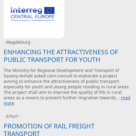
· Magdeburg ·
ENHANCING THE ATTRACTIVENESS OF
PUBLIC TRANSPORT FOR YOUTH
The Ministry for Regional Development and Transport of
Saxony-Anhalt asked core-consult to elaborate a project
aiming to enhance the attractiveness of public transport
especially for youth and young people residing in rural areas.
The project shall aim to improve the quality of life in rural
areas as a means to prevent further migration towards...
read
more
· Erfurt ·
PROMOTION OF RAIL FREIGHT
TRANSPORT