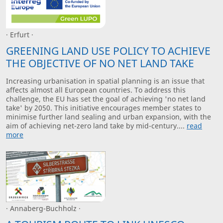
· Erfurt ·
GREENING LAND USE POLICY TO ACHIEVE
THE OBJECTIVE OF NO NET LAND TAKE
Increasing urbanisation in spatial planning is an issue that
affects almost all European countries. To address this
challenge, the EU has set the goal of achieving 'no net land
take' by 2050. This initiative encourages member states to
minimise further land sealing and urban expansion, with the
aim of achieving net-zero land take by mid-century....
read
more
· Annaberg-Buchholz ·