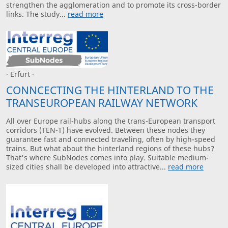
strengthen the agglomeration and to promote its cross-border
links. The study...
read more
· Erfurt ·
CONNCECTING THE HINTERLAND TO THE
TRANSEUROPEAN RAILWAY NETWORK
All over Europe rail-hubs along the trans-European transport
corridors (TEN-T) have evolved. Between these nodes they
guarantee fast and connected traveling, often by high-speed
trains. But what about the hinterland regions of these hubs?
That's where SubNodes comes into play. Suitable medium-
sized cities shall be developed into attractive...
read more