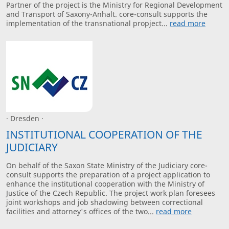
Partner of the project is the Ministry for Regional Development
and Transport of Saxony-Anhalt. core-consult supports the
implementation of the transnational propject...
read more
· Dresden ·
INSTITUTIONAL COOPERATION OF THE
JUDICIARY
On behalf of the Saxon State Ministry of the Judiciary core-
consult supports the preparation of a project application to
enhance the institutional cooperation with the Ministry of
Justice of the Czech Republic. The project work plan foresees
joint workshops and job shadowing between correctional
facilities and attorney's offices of the two...
read more