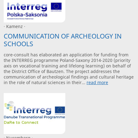
· Kamenz ·
COMMUNICATION OF ARCHEOLOGY IN
SCHOOLS
core-consult has elaborated an application for funding from
the INTERREG programme Poland-Saxony 2014-2020 (priority
axis on vocational training and lifelong learning) on behalf of
the District Office of Bautzen. The project addresses the
communication of archeological findings and cultural heritage
in the role of natural sciences in their...
read more
· Nuremberg ·