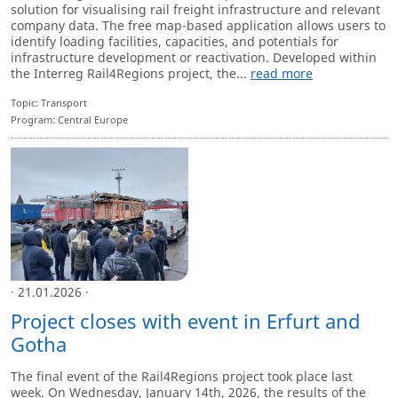
solution for visualising rail freight infrastructure and relevant
company data. The free map-based application allows users to
identify loading facilities, capacities, and potentials for
infrastructure development or reactivation. Developed within
the Interreg Rail4Regions project, the...
read more
Topic: Transport
Program: Central Europe
· 21.01.2026 ·
Project closes with event in Erfurt and
Gotha
The final event of the Rail4Regions project took place last
week. On Wednesday, January 14th, 2026, the results of the