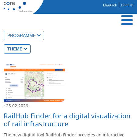
Deutsch
English
PROGRAMME
THEME
· 25.02.2026 ·
RailHub Finder for a digital visualization
of rail infrastructure
The new digital tool RailHub Finder provides an interactive