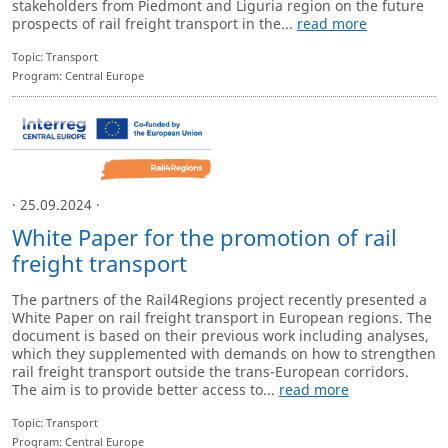
stakeholders from Piedmont and Liguria region on the future
prospects of rail freight transport in the...
read more
Topic: Transport
Program: Central Europe
· 25.09.2024 ·
White Paper for the promotion of rail
freight transport
The partners of the Rail4Regions project recently presented a
White Paper on rail freight transport in European regions. The
document is based on their previous work including analyses,
which they supplemented with demands on how to strengthen
rail freight transport outside the trans-European corridors.
The aim is to provide better access to...
read more
Topic: Transport
Program: Central Europe