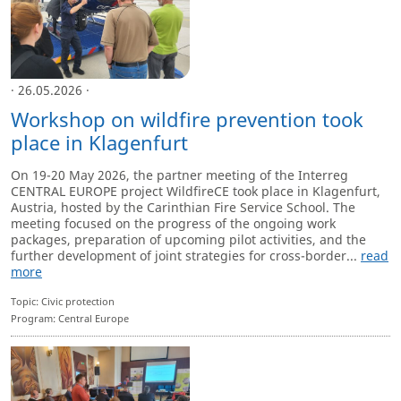
· 26.05.2026 ·
Workshop on wildfire prevention took
place in Klagenfurt
On 19-20 May 2026, the partner meeting of the Interreg
CENTRAL EUROPE project WildfireCE took place in Klagenfurt,
Austria, hosted by the Carinthian Fire Service School. The
meeting focused on the progress of the ongoing work
packages, preparation of upcoming pilot activities, and the
further development of joint strategies for cross-border...
read
more
Topic: Civic protection
Program: Central Europe