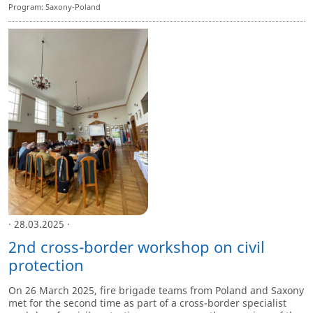
Program: Saxony-Poland
· 28.03.2025 ·
2nd cross-border workshop on civil
protection
On 26 March 2025, fire brigade teams from Poland and Saxony
met for the second time as part of a cross-border specialist