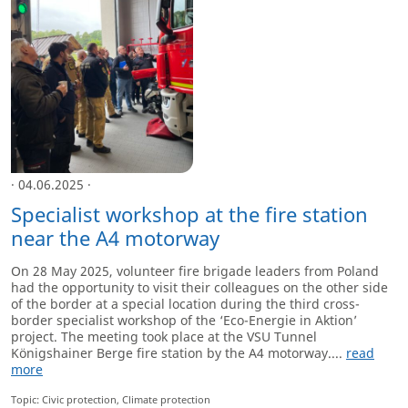
· 04.06.2025 ·
Specialist workshop at the fire station
near the A4 motorway
On 28 May 2025, volunteer fire brigade leaders from Poland
had the opportunity to visit their colleagues on the other side
of the border at a special location during the third cross-
border specialist workshop of the ‘Eco-Energie in Aktion’
project. The meeting took place at the VSU Tunnel
Königshainer Berge fire station by the A4 motorway....
read
more
Topic: Civic protection, Climate protection