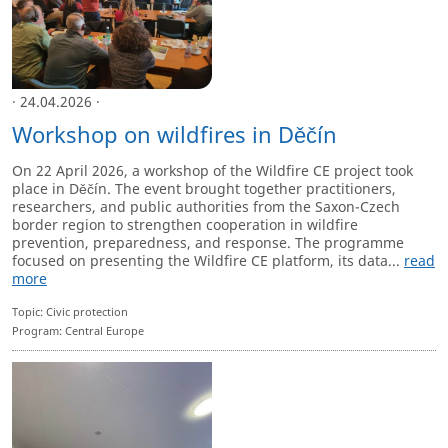
· 24.04.2026 ·
Workshop on wildfires in Děčín
On 22 April 2026, a workshop of the Wildfire CE project took
place in Děčín. The event brought together practitioners,
researchers, and public authorities from the Saxon-Czech
border region to strengthen cooperation in wildfire
prevention, preparedness, and response. The programme
focused on presenting the Wildfire CE platform, its data...
read
more
Topic: Civic protection
Program: Central Europe