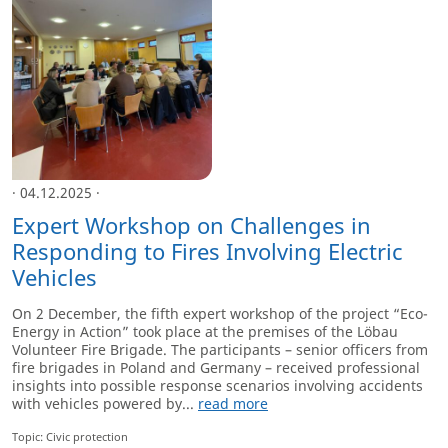
· 04.12.2025 ·
Expert Workshop on Challenges in
Responding to Fires Involving Electric
Vehicles
On 2 December, the fifth expert workshop of the project “Eco-
Energy in Action” took place at the premises of the Löbau
Volunteer Fire Brigade. The participants – senior officers from
fire brigades in Poland and Germany – received professional
insights into possible response scenarios involving accidents
with vehicles powered by...
read more
Topic: Civic protection