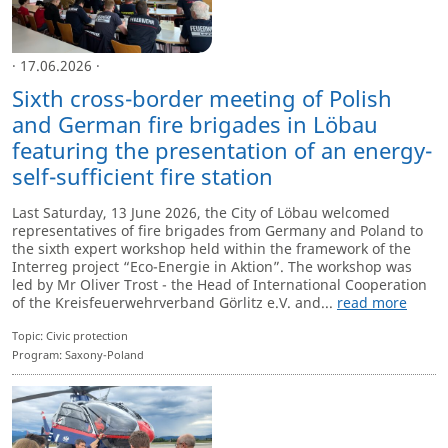
· 17.06.2026 ·
Sixth cross-border meeting of Polish
and German fire brigades in Löbau
featuring the presentation of an energy-
self-sufficient fire station
Last Saturday, 13 June 2026, the City of Löbau welcomed
representatives of fire brigades from Germany and Poland to
the sixth expert workshop held within the framework of the
Interreg project “Eco-Energie in Aktion”. The workshop was
led by Mr Oliver Trost - the Head of International Cooperation
of the Kreisfeuerwehrverband Görlitz e.V. and...
read more
Topic: Civic protection
Program: Saxony-Poland