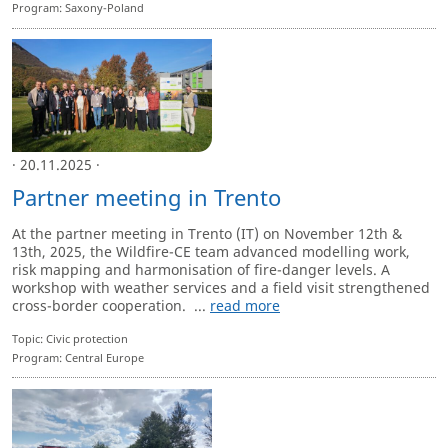
Program: Saxony-Poland
· 20.11.2025 ·
Partner meeting in Trento
At the partner meeting in Trento (IT) on November 12th &
13th, 2025, the Wildfire-CE team advanced modelling work,
risk mapping and harmonisation of fire-danger levels. A
workshop with weather services and a field visit strengthened
cross-border cooperation. ...
read more
Topic: Civic protection
Program: Central Europe