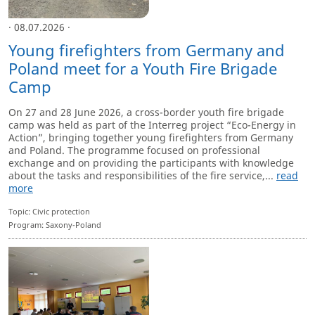
· 08.07.2026 ·
Young firefighters from Germany and
Poland meet for a Youth Fire Brigade
Camp
On 27 and 28 June 2026, a cross-border youth fire brigade
camp was held as part of the Interreg project “Eco-Energy in
Action”, bringing together young firefighters from Germany
and Poland. The programme focused on professional
exchange and on providing the participants with knowledge
about the tasks and responsibilities of the fire service,...
read
more
Topic: Civic protection
Program: Saxony-Poland