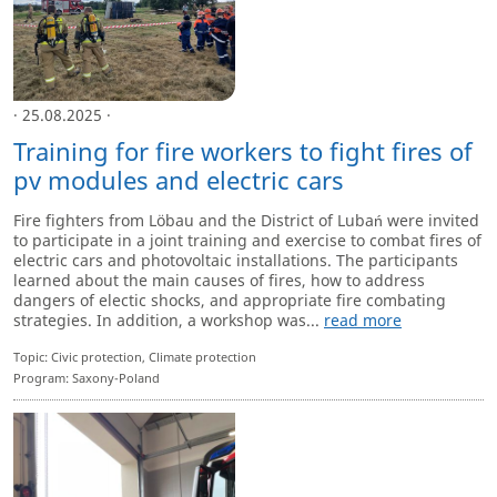
· 25.08.2025 ·
Training for fire workers to fight fires of
pv modules and electric cars
Fire fighters from Löbau and the District of Lubań were invited
to participate in a joint training and exercise to combat fires of
electric cars and photovoltaic installations. The participants
learned about the main causes of fires, how to address
dangers of electic shocks, and appropriate fire combating
strategies. In addition, a workshop was...
read more
Topic: Civic protection, Climate protection
Program: Saxony-Poland