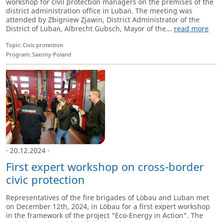
workshop for civil protection managers on the premises of the
district administration office in Lubań. The meeting was
attended by Zbigniew Zjawin, District Administrator of the
District of Lubań, Albrecht Gubsch, Mayor of the...
read more
Topic: Civic protection
Program: Saxony-Poland
· 20.12.2024 ·
First expert workshop on cross-border
civic protection
Representatives of the fire brigades of Löbau and Luban met
on December 12th, 2024, in Löbau for a first expert workshop
in the framework of the project "Eco-Energy in Action". The