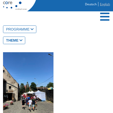
Deutsch
English
PROGRAMME
THEME