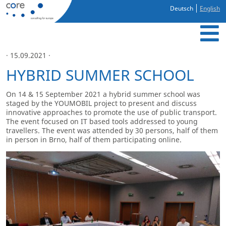
Deutsch
English
· 15.09.2021 ·
HYBRID SUMMER SCHOOL
On 14 & 15 September 2021 a hybrid summer school was
staged by the YOUMOBIL project to present and discuss
innovative approaches to promote the use of public transport.
The event focused on IT based tools addressed to young
travellers. The event was attended by 30 persons, half of them
in person in Brno, half of them participating online.