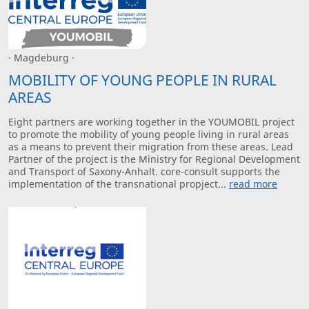
· Magdeburg ·
MOBILITY OF YOUNG PEOPLE IN RURAL
AREAS
Eight partners are working together in the YOUMOBIL project
to promote the mobility of young people living in rural areas
as a means to prevent their migration from these areas. Lead
Partner of the project is the Ministry for Regional Development
and Transport of Saxony-Anhalt. core-consult supports the
implementation of the transnational propject...
read more