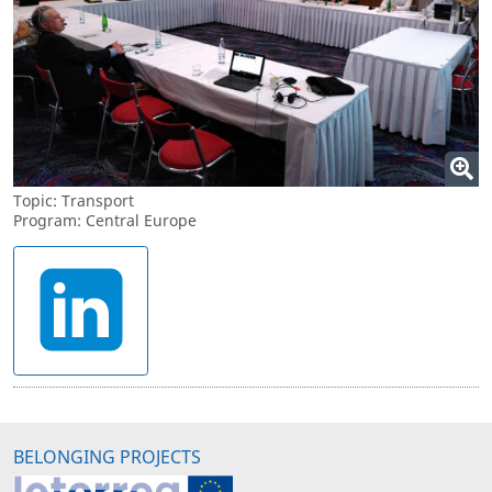
Topic: Transport
Program: Central Europe
BELONGING PROJECTS