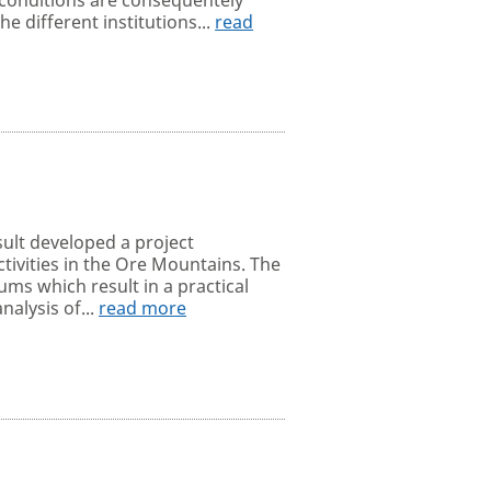
e different institutions...
read
sult developed a project
tivities in the Ore Mountains. The
ms which result in a practical
nalysis of...
read more