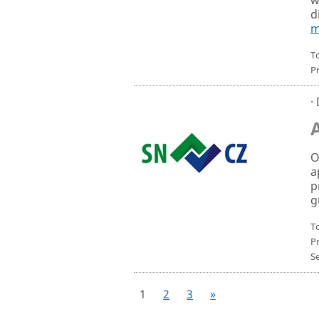
d
m
To
P
·
O
a
p
g
To
P
S
1
2
3
»