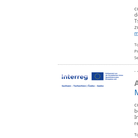
c
d
T
z
m
T
P
S
· 
c
b
I
r
To