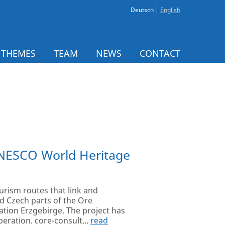
Deutsch
English
 THEMES
TEAM
NEWS
CONTACT
UNESCO World Heritage
urism routes that link and
d Czech parts of the Ore
ation Erzgebirge. The project has
eration. core-consult...
read