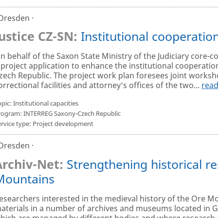
 Dresden ·
Justice CZ-SN:
Institutional cooperation
n behalf of the Saxon State Ministry of the Judiciary core-c
 project application to enhance the institutional cooperation
zech Republic. The project work plan foresees joint work
orrectional facilities and attorney's offices of the two...
rea
pic: Institutional capacities
rogram: INTERREG Saxony-Czech Republic
ervice type: Project development
 Dresden ·
Archiv-Net:
Strengthening historical re
Mountains
esearchers interested in the medieval history of the Ore Mo
aterials in a number of archives and museums located in 
hich are managed by different bodies and where research 