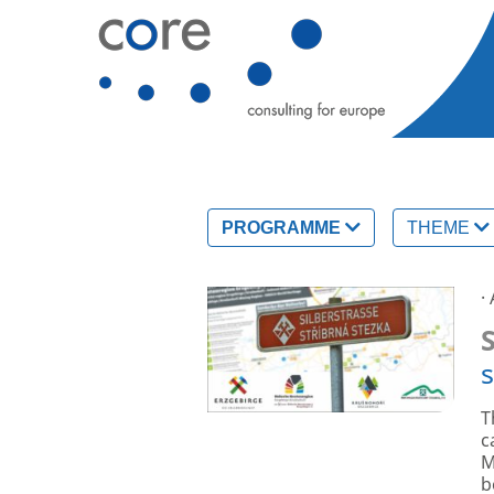
PROGRAMME
THEME
·
s
T
c
M
b