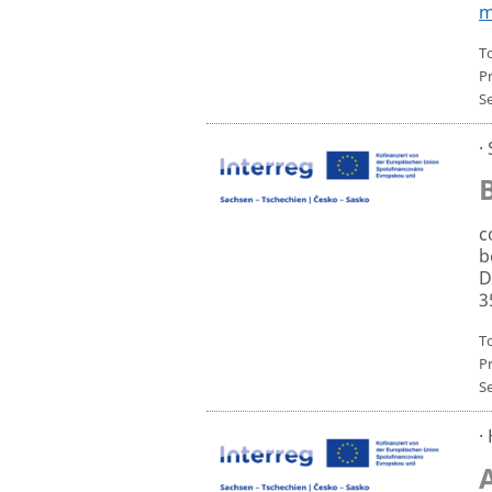
m
To
P
S
·
c
b
D
3
T
P
S
·