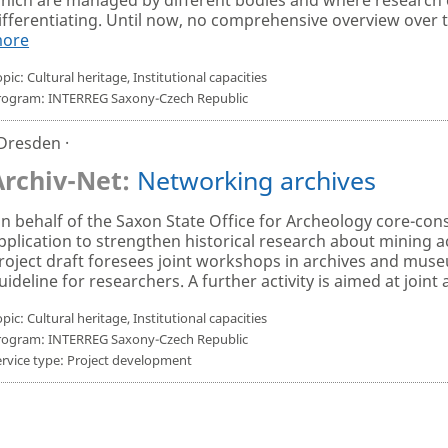
ifferentiating. Until now, no comprehensive overview over th
ore
pic: Cultural heritage, Institutional capacities
rogram: INTERREG Saxony-Czech Republic
 Dresden ·
Archiv-Net:
Networking archives
n behalf of the Saxon State Office for Archeology core-con
pplication to strengthen historical research about mining ac
roject draft foresees joint workshops in archives and museu
uideline for researchers. A further activity is aimed at joint a
pic: Cultural heritage, Institutional capacities
rogram: INTERREG Saxony-Czech Republic
ervice type: Project development