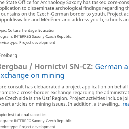
he State Office for Archaology Saxony has tasked core-consu
pplication to disseminate archological findings regarding t
ountains on the Czech-German border to youth. Project activ
ippoldiswalde and Měděnec and address youth, schools and 
pic: Cultural heritage, Education
rogram: INTERREG Saxony-Czech Republic
ervice type: Project development
 Freiberg ·
Bergbau / Hornictví SN-CZ:
German an
exchange on mining
ore-consult has elebaorated a project application on behalf
romote a cross-border exchange regarding the administrati
he Czech side is the Ústí Region. Project activities include jo
xpert articles on mining issues. In addition, a travelling...
re
pic: Institutional capacities
rogram: INTERREG Saxony-Czech Republic
ervice type: Project development