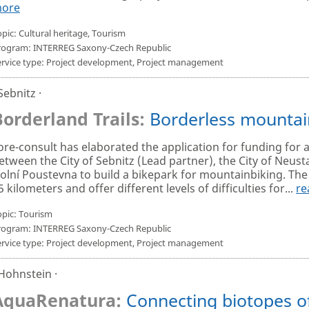
ore
pic: Cultural heritage, Tourism
rogram: INTERREG Saxony-Czech Republic
ervice type: Project development, Project management
 Sebnitz ·
Borderland Trails:
Borderless mountai
ore-consult has elaborated the application for funding for 
etween the City of Sebnitz (Lead partner), the City of Neust
olní Poustevna to build a bikepark for mountainbiking. The t
5 kilometers and offer different levels of difficulties for...
re
opic: Tourism
rogram: INTERREG Saxony-Czech Republic
ervice type: Project development, Project management
 Hohnstein ·
AquaRenatura:
Connecting biotopes of