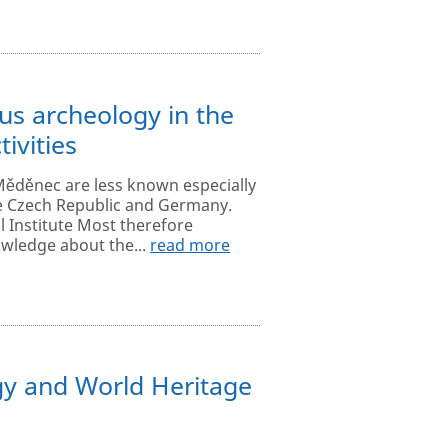
s archeology in the
ivities
Měděnec are less known especially
e Czech Republic and Germany.
l Institute Most therefore
wledge about the...
read more
y and World Heritage