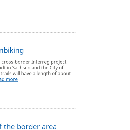
nbiking
a cross-border Interreg project
adt in Sachsen and the City of
rails will have a length of about
ad more
 the border area