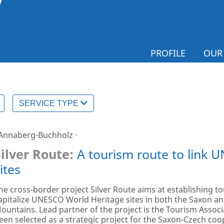
PROFILE
OUR
SERVICE TYPE
 Annaberg-Buchholz ·
Silver Route:
A tourism route to link 
ites
he cross-border project Silver Route aims at establishing to
apitalize UNESCO World Heritage sites in both the Saxon an
ountains. Lead partner of the project is the Tourism Associ
een selected as a strategic project for the Saxon-Czech coop