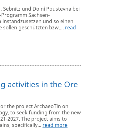
), Sebnitz und Dolní Poustevna bei
eg-Programm Sachsen-
h instandzusetzen und so einen
sollen geschützten bzw....
read
 activities in the Ore
for the project ArchaeoTin on
ology, to seek funding from the new
1-2027. The project aims to
ns, specifically...
read more