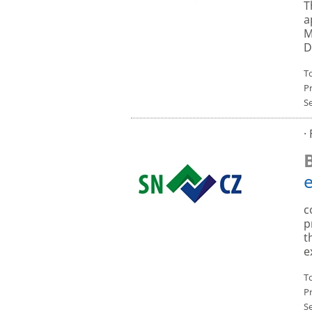
T
a
M
D
To
P
S
·
c
p
t
e
To
P
S