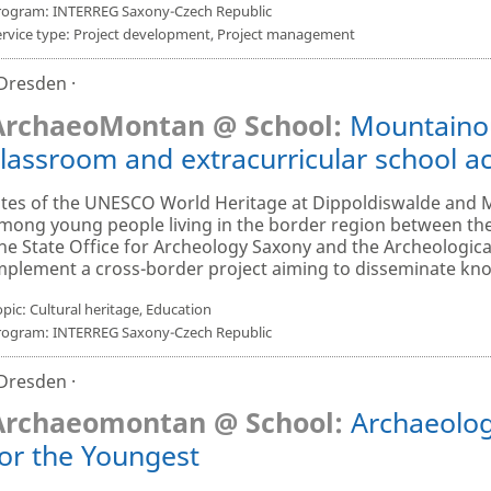
rogram: INTERREG Saxony-Czech Republic
ervice type: Project development, Project management
 Dresden ·
ArchaeoMontan @ School:
Mountainou
lassroom and extracurricular school act
ites of the UNESCO World Heritage at Dippoldiswalde and 
mong young people living in the border region between th
he State Office for Archeology Saxony and the Archeologica
mplement a cross-border project aiming to disseminate kno
pic: Cultural heritage, Education
rogram: INTERREG Saxony-Czech Republic
 Dresden ·
Archaeomontan @ School:
Archaeolog
for the Youngest