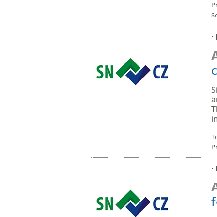
P
S
·
c
S
a
T
i
To
P
·