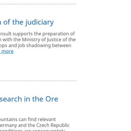
 of the judiciary
onsult supports the preparation of
 with the Ministry of Justice of the
shops and job shadowing between
d more
search in the Ore
untains can find relevant
Germany and the Czech Republic
conditions are consequentely