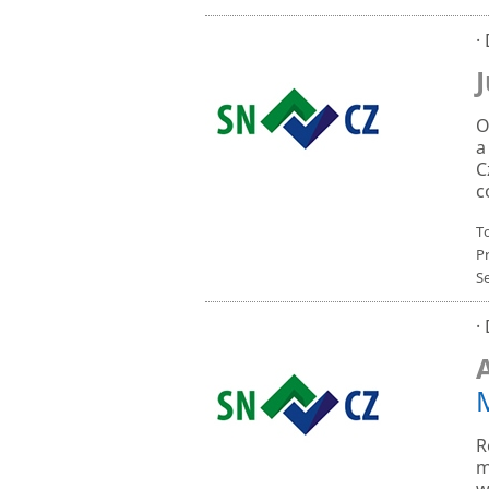
·
O
a
C
c
To
P
S
·
R
m
w