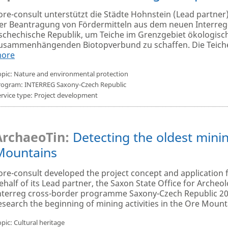
ore-consult unterstützt die Städte Hohnstein (Lead partner
er Beantragung von Fördermitteln aus dem neuen Interr
schechische Republik, um Teiche im Grenzgebiet ökologisc
usammenhängenden Biotopverbund zu schaffen. Die Teiche 
ore
opic: Nature and environmental protection
rogram: INTERREG Saxony-Czech Republic
ervice type: Project development
·
ArchaeoTin:
Detecting the oldest mining
Mountains
ore-consult developed the project concept and application 
ehalf of its Lead partner, the Saxon State Office for Arche
nterreg cross-border programme Saxony-Czech Republic 202
esearch the beginning of mining activities in the Ore Mountai
pic: Cultural heritage