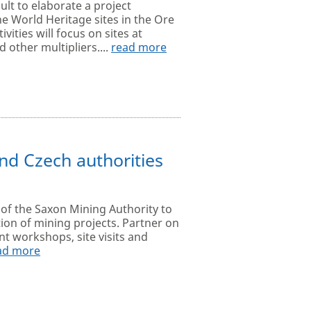
lt to elaborate a project
he World Heritage sites in the Ore
ities will focus on sites at
other multipliers....
read more
d Czech authorities
 of the Saxon Mining Authority to
on of mining projects. Partner on
int workshops, site visits and
ad more