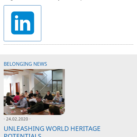
BELONGING NEWS
· 24.02.2020 ·
UNLEASHING WORLD HERITAGE
POTENTIALS