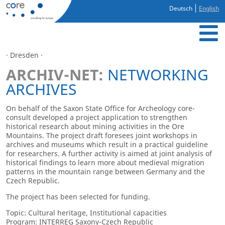
Deutsch
English
· Dresden ·
ARCHIV-NET:
NETWORKING
ARCHIVES
On behalf of the Saxon State Office for Archeology core-
consult developed a project application to strengthen
historical research about mining activities in the Ore
Mountains. The project draft foresees joint workshops in
archives and museums which result in a practical guideline
for researchers. A further activity is aimed at joint analysis of
historical findings to learn more about medieval migration
patterns in the mountain range between Germany and the
Czech Republic.
The project has been selected for funding.
Topic: Cultural heritage, Institutional capacities
Program: INTERREG Saxony-Czech Republic