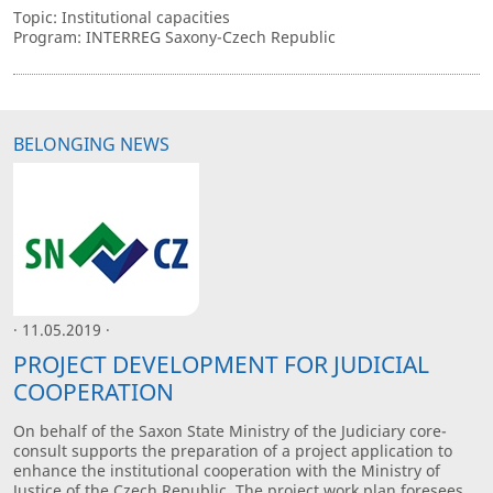
Topic: Institutional capacities
Program: INTERREG Saxony-Czech Republic
BELONGING NEWS
· 11.05.2019 ·
PROJECT DEVELOPMENT FOR JUDICIAL
COOPERATION
On behalf of the Saxon State Ministry of the Judiciary core-
consult supports the preparation of a project application to
enhance the institutional cooperation with the Ministry of
Justice of the Czech Republic. The project work plan foresees