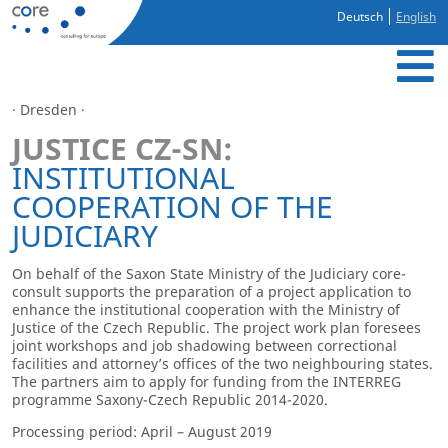
Deutsch
English
· Dresden ·
JUSTICE CZ-SN:
INSTITUTIONAL
COOPERATION OF THE
JUDICIARY
On behalf of the Saxon State Ministry of the Judiciary core-
consult supports the preparation of a project application to
enhance the institutional cooperation with the Ministry of
Justice of the Czech Republic. The project work plan foresees
joint workshops and job shadowing between correctional
facilities and attorney’s offices of the two neighbouring states.
The partners aim to apply for funding from the INTERREG
programme Saxony-Czech Republic 2014-2020.
Processing period: April – August 2019