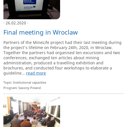
· 26.02.2020 ·
Final meeting in Wroclaw
Partners of the MineLife project had their last meeting during
the project's lifetime on February 24th, 2020, in Wroclaw.
Together the partners had organised ten excursions and two
conferences, exchanged ten articles about mining
administration, produced a travelling exhibition and
brochures, and conducted four workshops to elaborate a
guideline...
read more
Topic: Institutional capacities
Program: Saxony-Poland