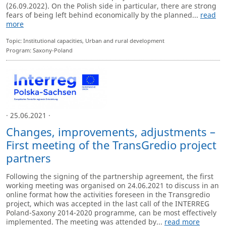
(26.09.2022). On the Polish side in particular, there are strong
fears of being left behind economically by the planned...
read
more
Topic: Institutional capacities, Urban and rural development
Program: Saxony-Poland
· 25.06.2021 ·
Changes, improvements, adjustments –
First meeting of the TransGredio project
partners
Following the signing of the partnership agreement, the first
working meeting was organised on 24.06.2021 to discuss in an
online format how the activities foreseen in the Transgredio
project, which was accepted in the last call of the INTERREG
Poland-Saxony 2014-2020 programme, can be most effectively
implemented. The meeting was attended by...
read more