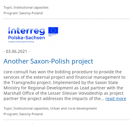
Topic: Institutional capacities
Program: Saxony-Poland
· 03.06.2021 ·
Another Saxon-Polish project
core-consult has won the bidding procedure to provide the
services of the external project and financial management to
the Transgredio project. Implemented by the Saxon State
Ministry for Regional Development as Lead partner with the
Marshall Office of the Lesser Silesian Voivodeship as project
partner the project addresses the impacts of the...
read more
Topic: Institutional capacities, Urban and rural development
Program: Saxony-Poland