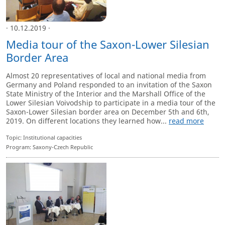
· 10.12.2019 ·
Media tour of the Saxon-Lower Silesian
Border Area
Almost 20 representatives of local and national media from
Germany and Poland responded to an invitation of the Saxon
State Ministry of the Interior and the Marshall Office of the
Lower Silesian Voivodship to participate in a media tour of the
Saxon-Lower Silesian border area on December 5th and 6th,
2019. On different locations they learned how...
read more
Topic: Institutional capacities
Program: Saxony-Czech Republic