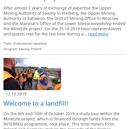
After almost 3 years of exchange of expertise the Upper
Mining Authority of Saxony in Freiberg, the Upper Mining
Authority in Katowice, the District Mining Office in Wroclaw
and the Marshal’s Office of the Lower Silesia voivodship ended
the MineLife project. On the 25.10.2019 their representatives
and guests met for the last time during a...
read more
Topic: Institutional capacities
Program: Saxony-Poland
· 12.10.2019 ·
Welcome to a landfill!
On the 9th and 10th of October 2019 a study tour within the
MineLife project, which is financed through funds from the
INTERREG programme, took place. This time miners from