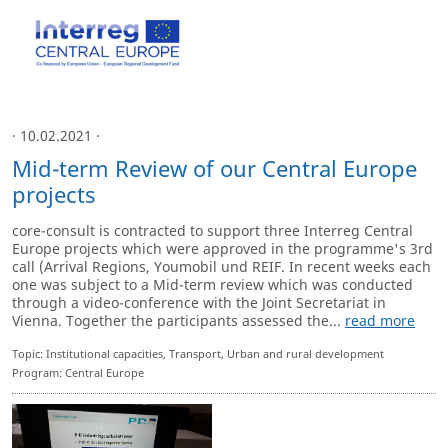
· 10.02.2021 ·
Mid-term Review of our Central Europe
projects
core-consult is contracted to support three Interreg Central
Europe projects which were approved in the programme's 3rd
call (Arrival Regions, Youmobil und REIF. In recent weeks each
one was subject to a Mid-term review which was conducted
through a video-conference with the Joint Secretariat in
Vienna. Together the participants assessed the...
read more
Topic: Institutional capacities, Transport, Urban and rural development
Program: Central Europe