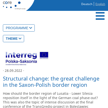
Deutsch
English
PROGRAMME
THEME
· 28.09.2022 ·
Structural change: the great challenge
in the Saxon-Polish border region
How should the border region of Lusatia - Lower Silesia
reposition itself in the light of the German coal phase-out?
This was also the topic of intense discussion at the final
conference of the TransGredio project in Boleslawiec