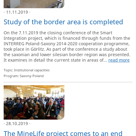
· 11.11.2019 ·
Study of the border area is completed
On the 7.11.2019 the closing conference of the Smart
Integration project, which is financed through funds from the
INTERREG Poland-Saxony 2014-2020 cooperation programme,
took place in Görlitz. As part of the conference a study about
the saxonian and lower silesian border region was presented.
It examines in detail the current state in areas of...
read more
Topic: Institutional capacities
Program: Saxony-Poland
· 28.10.2019 ·
The MineLife project comes to an end