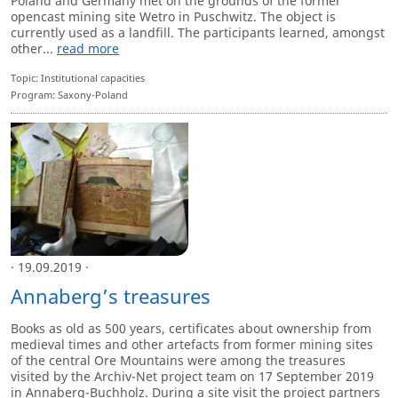
Poland and Germany met on the grounds of the former
opencast mining site Wetro in Puschwitz. The object is
currently used as a landfill. The participants learned, amongst
other...
read more
Topic: Institutional capacities
Program: Saxony-Poland
· 19.09.2019 ·
Annaberg’s treasures
Books as old as 500 years, certificates about ownership from
medieval times and other artefacts from former mining sites
of the central Ore Mountains were among the treasures
visited by the Archiv-Net project team on 17 September 2019
in Annaberg-Buchholz. During a site visit the project partners