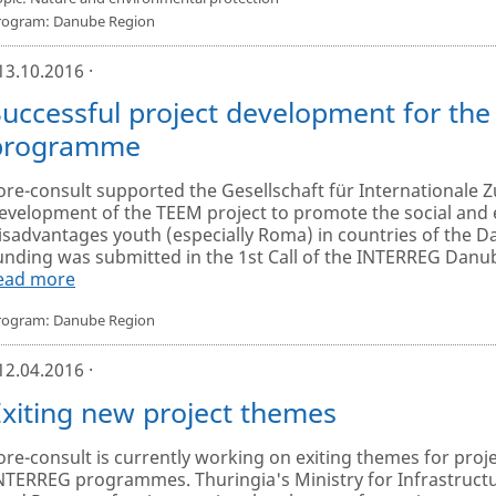
rogram: Danube Region
 13.10.2016 ·
Successful project development for th
programme
ore-consult supported the Gesellschaft für Internationale 
evelopment of the TEEM project to promote the social and 
isadvantages youth (especially Roma) in countries of the D
unding was submitted in the 1st Call of the INTERREG Dan
ead more
rogram: Danube Region
 12.04.2016 ·
Exiting new project themes
ore-consult is currently working on exiting themes for proje
NTERREG programmes. Thuringia's Ministry for Infrastructur