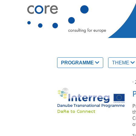
PROGRAMME
THEME
·
P
t
C
o
T