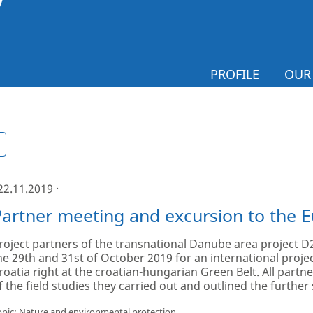
PROFILE
OUR
 22.11.2019 ·
Partner meeting and excursion to the 
roject partners of the transnational Danube area project
he 29th and 31st of October 2019 for an international projec
roatia right at the croatian-hungarian Green Belt. All partn
f the field studies they carried out and outlined the further 
opic: Nature and environmental protection