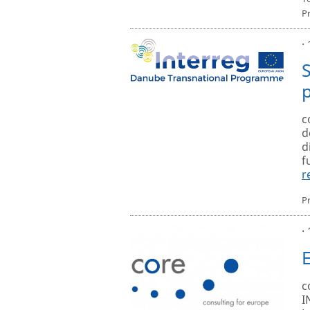
P
·
c
d
d
f
r
P
·
c
I