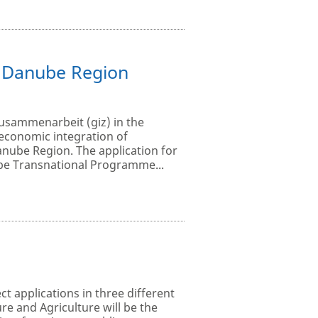
e Danube Region
Zusammenarbeit (giz) in the
economic integration of
anube Region. The application for
ube Transnational Programme...
ct applications in three different
e and Agriculture will be the