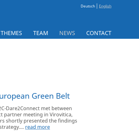
Deutsch
English
 THEMES
TEAM
NEWS
CONTACT
European Green Belt
 D2C-Dare2Connect met between
t partner meeting in Virovitica,
ers shortly presented the findings
strategy....
read more