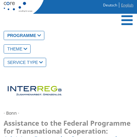
Deutsch
English
PROGRAMME
THEME
SERVICE TYPE
· Bonn ·
Assistance to the Federal Programme
for Transnational Cooperation: