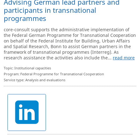
Advising German lead partners and
participants in transnational
programmes
core-consult supports the administrative implementation of
the Federal German Programme for Transnational Cooperation
on behalf of the Federal Institute for Building, Urban Affairs
and Spatial Research, Bonn to assist German partners in the
framework of transnational programmes (Interreg). As
research assistance the activities also include the...
read more
Topic: Institutional capacities
Program: Federal Programme for Transnational Cooperation
Service type: Analysis and evaluations