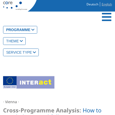
Deutsch
English
PROGRAMME
THEME
SERVICE TYPE
· Vienna ·
Cross-Programme Analysis:
How to