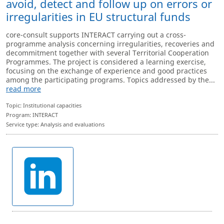
avoid, detect and follow up on errors or
irregularities in EU structural funds
core-consult supports INTERACT carrying out a cross-
programme analysis concerning irregularities, recoveries and
decommitment together with several Territorial Cooperation
Programmes. The project is considered a learning exercise,
focusing on the exchange of experience and good practices
among the participating programs. Topics addressed by the...
read more
Topic: Institutional capacities
Program: INTERACT
Service type: Analysis and evaluations