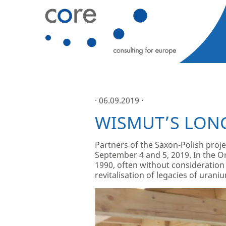
· 06.09.2019 ·
WISMUT’S LON
Partners of the Saxon-Polish proj
September 4 and 5, 2019. In the 
1990, often without consideration 
revitalisation of legacies of urani