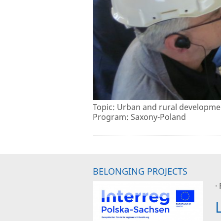
Topic: Urban and rural developme
Program: Saxony-Poland
BELONGING PROJECTS
·