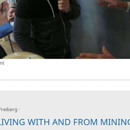
nt
 Freiberg ·
LIVING WITH AND FROM MININ