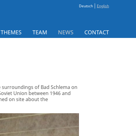
Deutsch
English
 THEMES
TEAM
NEWS
CONTACT
the surroundings of Bad Schlema on
 Soviet Union between 1946 and
ned on site about the