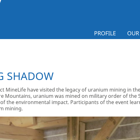
PROFILE
OUR
G SHADOW
ect MineLife have visited the legacy of uranium mining in 
Ore Mountains, uranium was mined on military order of the
of the environmental impact. Participants of the event lear
um mining.