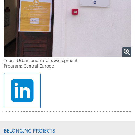
Topic: Urban and rural development
Program: Central Europe
BELONGING PROJECTS