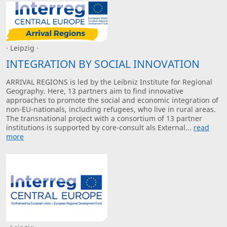
· Leipzig ·
INTEGRATION BY SOCIAL INNOVATION
ARRIVAL REGIONS is led by the Leibniz Institute for Regional
Geography. Here, 13 partners aim to find innovative
approaches to promote the social and economic integration of
non-EU-nationals, including refugees, who live in rural areas.
The transnational project with a consortium of 13 partner
institutions is supported by core-consult als External...
read
more