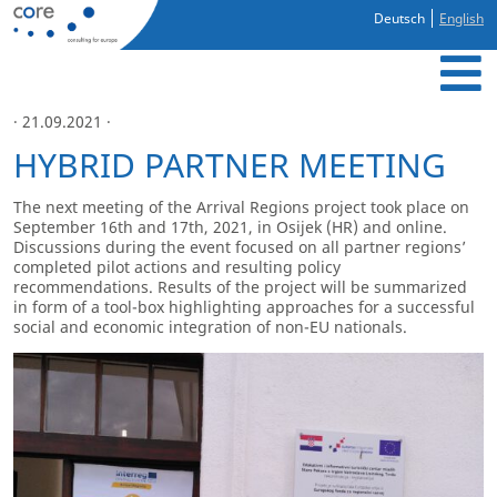
Deutsch
English
· 21.09.2021 ·
HYBRID PARTNER MEETING
The next meeting of the Arrival Regions project took place on
September 16
th
and 17
th
, 2021, in Osijek (HR) and online.
Discussions during the event focused on all partner regions’
completed pilot actions and resulting policy
recommendations. Results of the project will be summarized
in form of a tool-box highlighting approaches for a successful
social and economic integration of non-EU nationals.