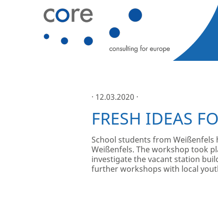
· 12.03.2020 ·
FRESH IDEAS FO
School students from Weißenfels hav
Weißenfels. The workshop took pla
investigate the vacant station buil
further workshops with local youth