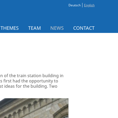
Deutsch
English
 THEMES
TEAM
NEWS
CONTACT
 of the train station building in
 first had the opportunity to
st ideas for the building. Two