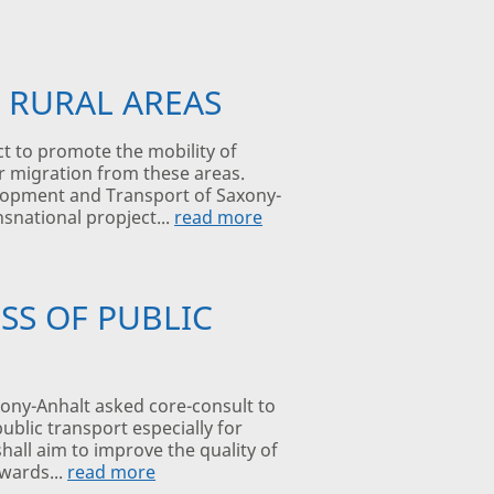
 RURAL AREAS
t to promote the mobility of
ir migration from these areas.
velopment and Transport of Saxony-
snational propject...
read more
SS OF PUBLIC
ony-Anhalt asked core-consult to
ublic transport especially for
hall aim to improve the quality of
owards...
read more