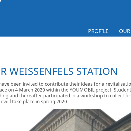
PROFILE
OUR
R WEISSENFELS STATION
e been invited to contribute their ideas for a revitalisation
ce on 4 March 2020 within the YOUMOBIL project. Students
ding and thereafter participated in a workshop to collect fir
 will take place in spring 2020.