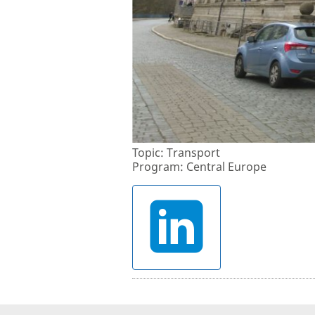
Topic: Transport
Program: Central Europe