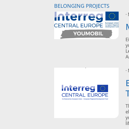
BELONGING PROJECTS
·
E
y
L
A
·
T
e
y
l