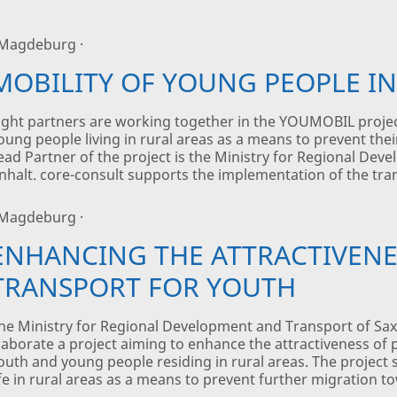
 Magdeburg ·
MOBILITY OF YOUNG PEOPLE IN
ight partners are working together in the YOUMOBIL projec
oung people living in rural areas as a means to prevent the
ead Partner of the project is the Ministry for Regional De
nhalt. core-consult supports the implementation of the tran
 Magdeburg ·
ENHANCING THE ATTRACTIVENE
TRANSPORT FOR YOUTH
he Ministry for Regional Development and Transport of Sax
laborate a project aiming to enhance the attractiveness of p
outh and young people residing in rural areas. The project s
ife in rural areas as a means to prevent further migration t