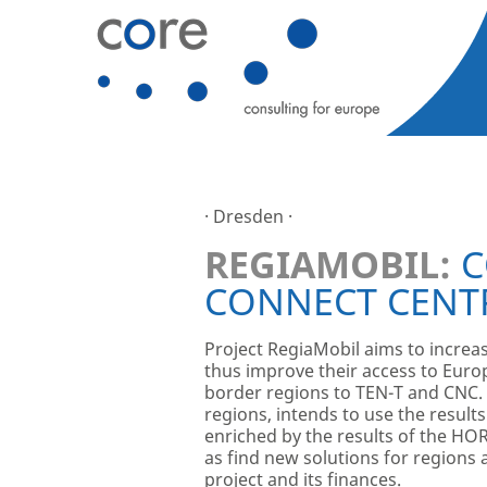
· Dresden ·
REGIAMOBIL:
C
CONNECT CENT
Project RegiaMobil aims to increas
thus improve their access to Euro
border regions to TEN-T and CNC. 
regions, intends to use the resul
enriched by the results of the HO
as find new solutions for region
project and its finances.