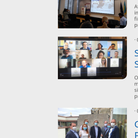
A
i
f
p
·
O
m
s
p
·