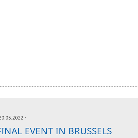
 20.05.2022 ·
FINAL EVENT IN BRUSSELS