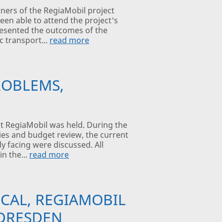
ners of the RegiaMobil project
been able to attend the project's
presented the outcomes of the
c transport...
read more
ROBLEMS,
ct RegiaMobil was held. During the
ties and budget review, the current
y facing were discussed. All
in the...
read more
CAL, REGIAMOBIL
 DRESDEN