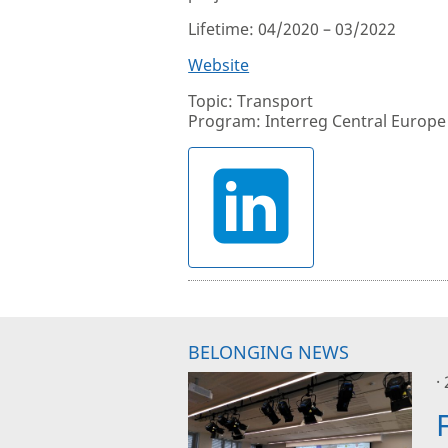
Lifetime: 04/2020 – 03/2022
Website
Topic: Transport
Program: Interreg Central Europe
BELONGING NEWS
·