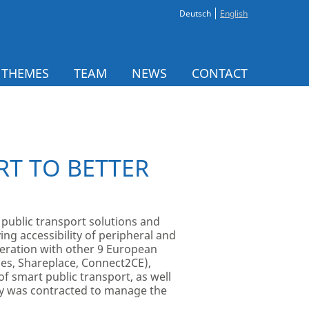
Deutsch
English
 THEMES
TEAM
NEWS
CONTACT
T TO BETTER
 public transport solutions and
ng accessibility of peripheral and
peration with other 9 European
des, Shareplace, Connect2CE),
f smart public transport, as well
ny was contracted to manage the