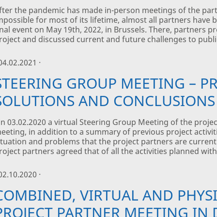
fter the pandemic has made in-person meetings of the part
mpossible for most of its lifetime, almost all partners have 
inal event on May 19th, 2022, in Brussels. There, partners 
roject and discussed current and future challenges to publi
 04.02.2021 ·
STEERING GROUP MEETING – P
SOLUTIONS AND CONCLUSIONS
n 03.02.2020 a virtual Steering Group Meeting of the proje
eeting, in addition to a summary of previous project activi
ituation and problems that the project partners are currentl
roject partners agreed that of all the activities planned with
 02.10.2020 ·
COMBINED, VIRTUAL AND PHYSI
PROJECT PARTNER MEETING IN