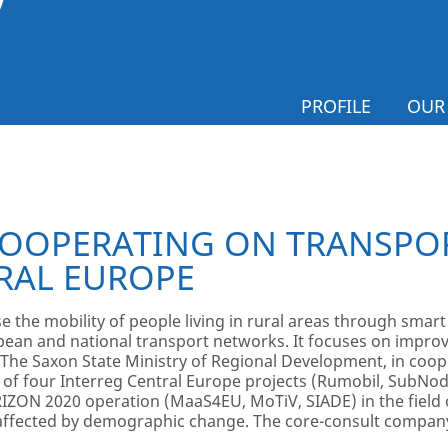
PROFILE
OUR
OOPERATING ON TRANSPOR
RAL EUROPE
e the mobility of people living in rural areas through smart
pean and national transport networks. It focuses on improvi
The Saxon State Ministry of Regional Development, in coo
ts of four Interreg Central Europe projects (Rumobil, SubNo
RIZON 2020 operation (MaaS4EU, MoTiV, SIADE) in the field o
s affected by demographic change. The core-consult compa