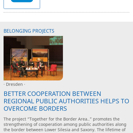
BELONGING PROJECTS
· Dresden ·
BETTER COOPERATION BETWEEN
REGIONAL PUBLIC AUTHORITIES HELPS TO
OVERCOME BORDERS
The project “Together for the Border Area..” promotes the
strengthening of cooperation among public authorities along
the border between Lower Silesia and Saxony. The lifetime of