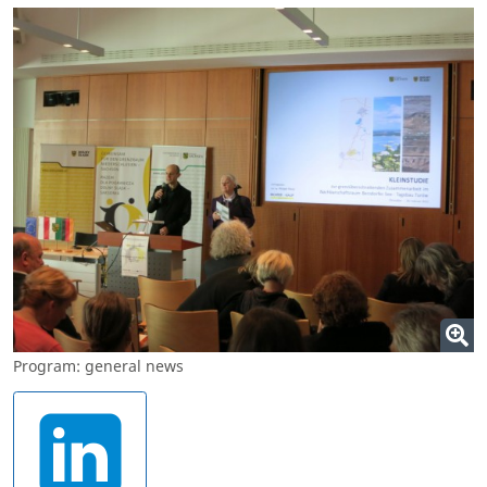
Program: general news