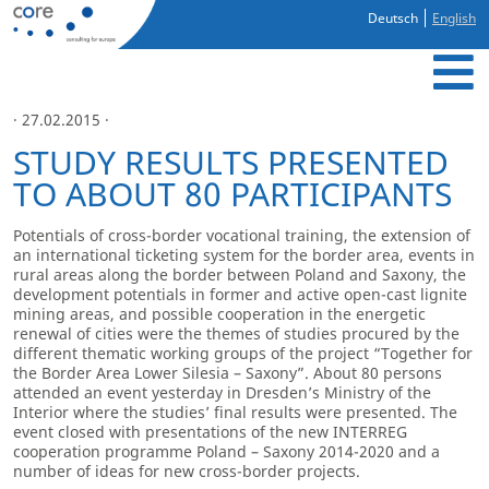
Deutsch
English
· 27.02.2015 ·
STUDY RESULTS PRESENTED
TO ABOUT 80 PARTICIPANTS
Potentials of cross-border vocational training, the extension of
an international ticketing system for the border area, events in
rural areas along the border between Poland and Saxony, the
development potentials in former and active open-cast lignite
mining areas, and possible cooperation in the energetic
renewal of cities were the themes of studies procured by the
different thematic working groups of the project “Together for
the Border Area Lower Silesia – Saxony”. About 80 persons
attended an event yesterday in Dresden’s Ministry of the
Interior where the studies’ final results were presented. The
event closed with presentations of the new INTERREG
cooperation programme Poland – Saxony 2014-2020 and a
number of ideas for new cross-border projects.