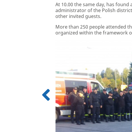
At 10.00 the same day, has found a l
administrator of the Polish distri
other invited guests.
More than 250 people attended the
organized within the framework o