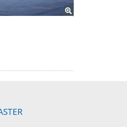
ASTER