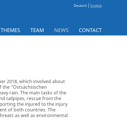
Deutsch
English
 THEMES
TEAM
NEWS
CONTACT
r 2018, which involved about
f the “Ostsächsischen
avy rain. The main tasks of the
nd tailpipes, rescue from the
orting the injured to the injury
ment of both countries. The
hreats as well as environmental