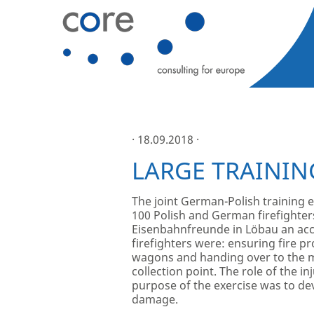
· 18.09.2018 ·
LARGE TRAININ
The joint German-Polish training e
100 Polish and German firefighter
Eisenbahnfreunde in Löbau an acci
firefighters were: ensuring fire p
wagons and handing over to the med
collection point. The role of the 
purpose of the exercise was to de
damage.