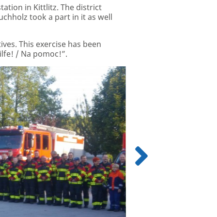
tion in Kittlitz. The district
hholz took a part in it as well
ives. This exercise has been
lfe! / Na pomoc!”.