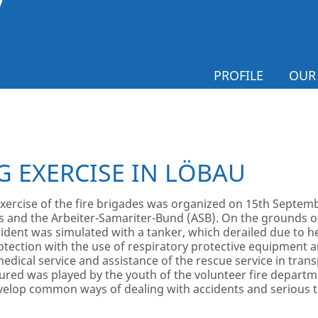
PROFILE
OUR
G EXERCISE IN LÖBAU
xercise of the fire brigades was organized on 15
th
Septembe
s and the Arbeiter-Samariter-Bund (ASB). On the grounds o
dent was simulated with a tanker, which derailed due to he
rotection with the use of respiratory protective equipment a
ical service and assistance of the rescue service in transp
injured was played by the youth of the volunteer fire depart
velop common ways of dealing with accidents and serious t