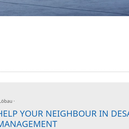
 Löbau ·
HELP YOUR NEIGHBOUR IN DES
MANAGEMENT