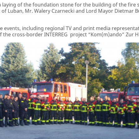
aying of the foundation stone for the building of the fire sta
ct of Luban, Mr. Walery Czarnecki and Lord Mayor Dietmar Buc
 events, including regional TV and print media representat
f the cross-border INTERREG project “Kom(m)ando” Zur Hi