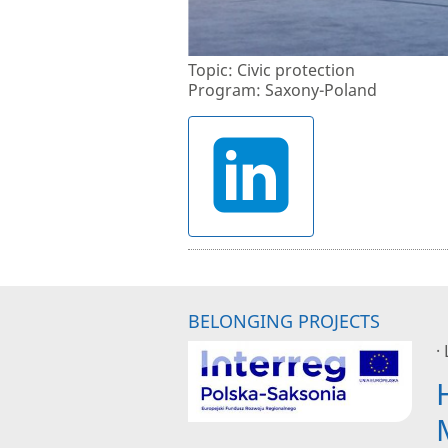
Topic: Civic protection
Program: Saxony-Poland
BELONGING PROJECTS
·