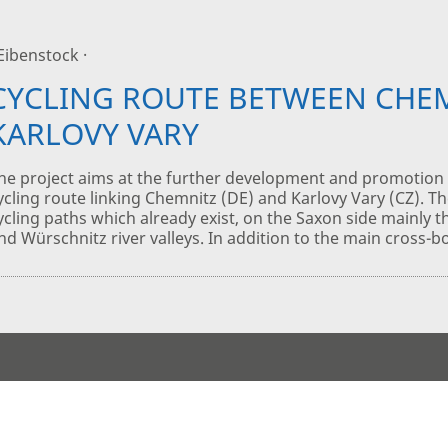
 Eibenstock ·
CYCLING ROUTE BETWEEN CHE
KARLOVY VARY
he project aims at the further development and promotion 
ycling route linking Chemnitz (DE) and Karlovy Vary (CZ). Th
ycling paths which already exist, on the Saxon side mainly 
nd Würschnitz river valleys. In addition to the main cross-b