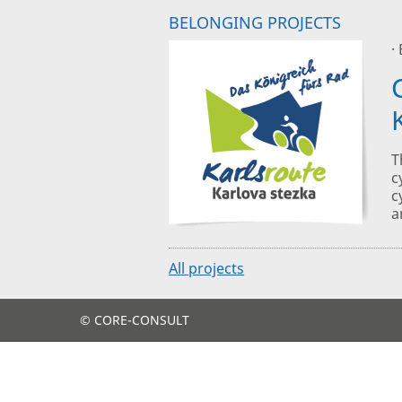
BELONGING PROJECTS
·
T
c
c
a
All projects
© CORE-CONSULT