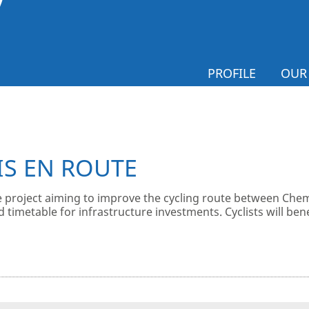
PROFILE
OUR
IS EN ROUTE
 project aiming to improve the cycling route between Chem
d timetable for infrastructure investments. Cyclists will b