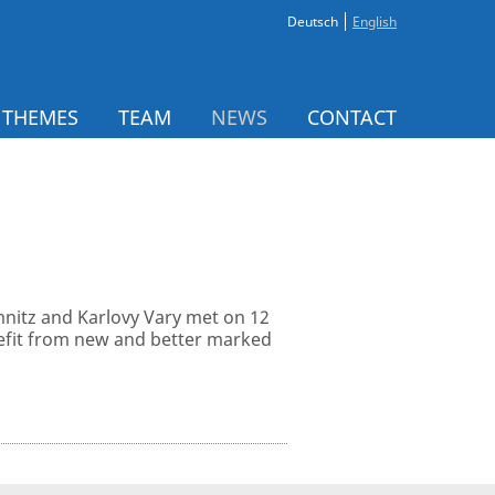
Deutsch
English
 THEMES
TEAM
NEWS
CONTACT
nitz and Karlovy Vary met on 12
enefit from new and better marked