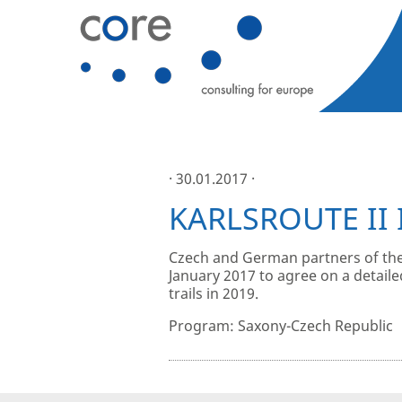
· 30.01.2017 ·
KARLSROUTE II 
Czech and German partners of the
January 2017 to agree on a detaile
trails in 2019.
Program: Saxony-Czech Republic