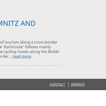
MNITZ AND
of tourism along a cross-border
e ‘Karlsroute’ follows mainly
the cycling routes along the Mulde
order...
read more
CONTACT
IMPRINT