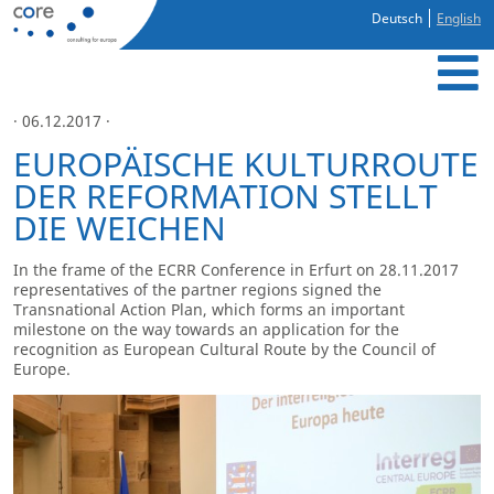
Deutsch
English
· 06.12.2017 ·
EUROPÄISCHE KULTURROUTE
DER REFORMATION STELLT
DIE WEICHEN
In the frame of the ECRR Conference in Erfurt on 28.11.2017
representatives of the partner regions signed the
Transnational Action Plan, which forms an important
milestone on the way towards an application for the
recognition as European Cultural Route by the Council of
Europe.