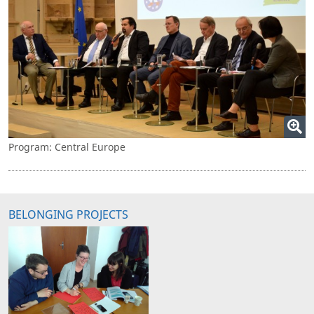
Program: Central Europe
BELONGING PROJECTS