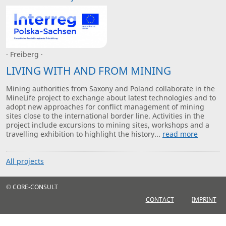
· Freiberg ·
LIVING WITH AND FROM MINING
Mining authorities from Saxony and Poland collaborate in the
MineLife project to exchange about latest technologies and to
adopt new approaches for conflict management of mining
sites close to the international border line. Activities in the
project include excursions to mining sites, workshops and a
travelling exhibition to highlight the history...
read more
All projects
© CORE-CONSULT
CONTACT
IMPRINT