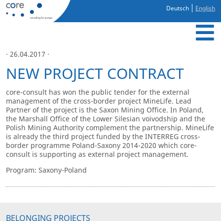
Deutsch
English
· 26.04.2017 ·
NEW PROJECT CONTRACT
core-consult has won the public tender for the external
management of the cross-border project MineLife. Lead
Partner of the project is the Saxon Mining Office. In Poland,
the Marshall Office of the Lower Silesian voivodship and the
Polish Mining Authority complement the partnership. MineLife
is already the third project funded by the INTERREG cross-
border programme Poland-Saxony 2014-2020 which core-
consult is supporting as external project management.
Program: Saxony-Poland
BELONGING PROJECTS