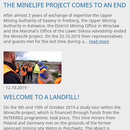
THE MINELIFE PROJECT COMES TO AN END
After almost 3 years of exchange of expertise the Upper
Mining Authority of Saxony in Freiberg, the Upper Mining
Authority in Katowice, the District Mining Office in Wroclaw
and the Marshal’s Office of the Lower Silesia voivodship ended
the MineLife project. On the 25.10.2019 their representatives
and guests met for the last time during a...
read more
· 12.10.2019 ·
WELCOME TO A LANDFILL!
On the 9th and 10th of October 2019 a study tour within the
MineLife project, which is financed through funds from the
INTERREG programme, took place. This time miners from
Poland and Germany met on the grounds of the former
opencast mining site Wetro in Puschwitz. The object is