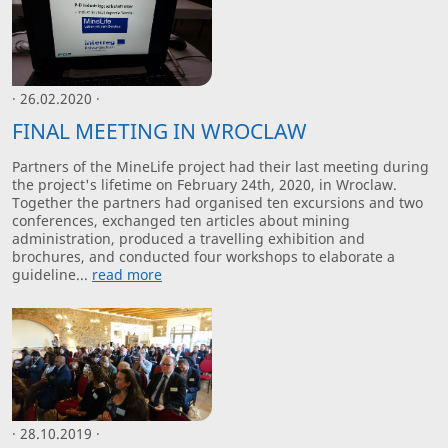
· 26.02.2020 ·
FINAL MEETING IN WROCLAW
Partners of the MineLife project had their last meeting during
the project's lifetime on February 24th, 2020, in Wroclaw.
Together the partners had organised ten excursions and two
conferences, exchanged ten articles about mining
administration, produced a travelling exhibition and
brochures, and conducted four workshops to elaborate a
guideline...
read more
· 28.10.2019 ·