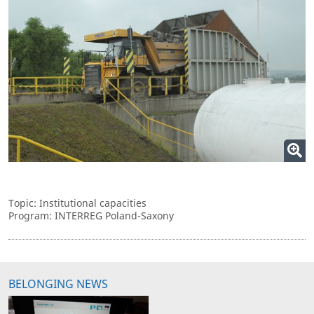
Topic: Institutional capacities
Program: INTERREG Poland-Saxony
BELONGING NEWS