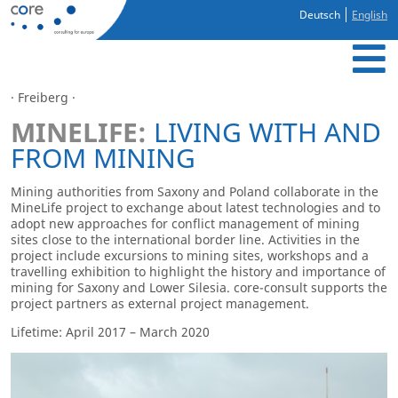
Deutsch
English
· Freiberg ·
MINELIFE:
LIVING WITH AND
FROM MINING
Mining authorities from Saxony and Poland collaborate in the
MineLife project to exchange about latest technologies and to
adopt new approaches for conflict management of mining
sites close to the international border line. Activities in the
project include excursions to mining sites, workshops and a
travelling exhibition to highlight the history and importance of
mining for Saxony and Lower Silesia. core-consult supports the
project partners as external project management.
Lifetime: April 2017 – March 2020