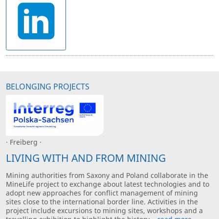
BELONGING PROJECTS
· Freiberg ·
LIVING WITH AND FROM MINING
Mining authorities from Saxony and Poland collaborate in the
MineLife project to exchange about latest technologies and to
adopt new approaches for conflict management of mining
sites close to the international border line. Activities in the
project include excursions to mining sites, workshops and a