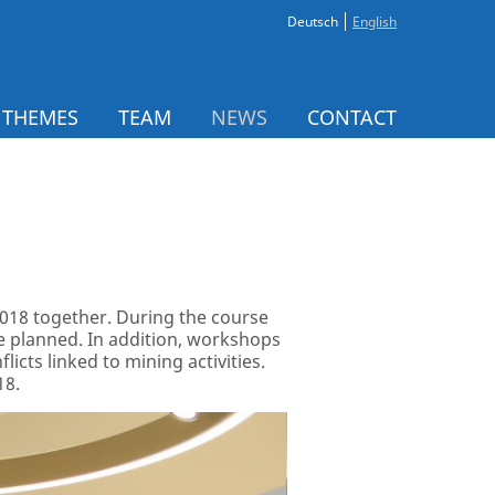
Deutsch
English
 THEMES
TEAM
NEWS
CONTACT
 2018 together. During the course
are planned. In addition, workshops
cts linked to mining activities.
18.