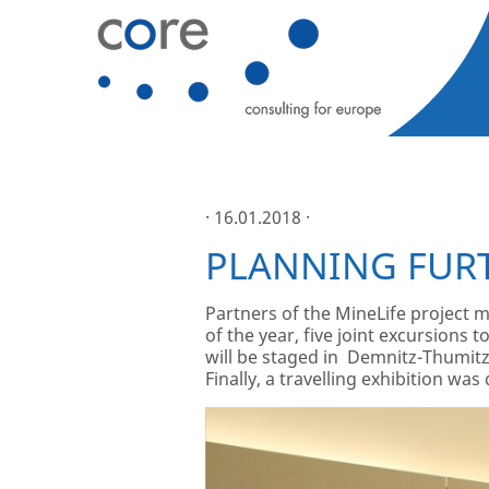
· 16.01.2018 ·
PLANNING FUR
Partners of the MineLife project m
of the year, five joint excursions 
will be staged in Demnitz-Thumitz 
Finally, a travelling exhibition wa