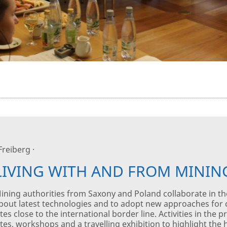
 Freiberg ·
LIVING WITH AND FROM MININ
ining authorities from Saxony and Poland collaborate in th
bout latest technologies and to adopt new approaches for
ites close to the international border line. Activities in the
ites, workshops and a travelling exhibition to highlight the h