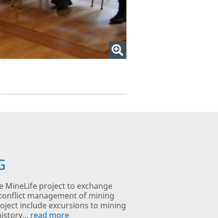
G
e MineLife project to exchange
 conflict management of mining
 project include excursions to mining
istory...
read more