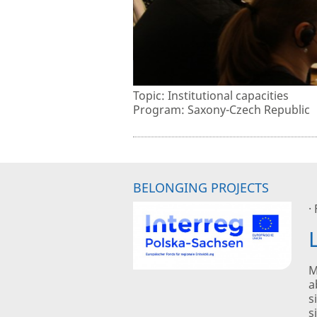
Topic: Institutional capacities
Program: Saxony-Czech Republic
BELONGING PROJECTS
·
M
a
s
s