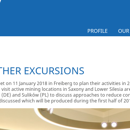
PROFILE
OUR
THER EXCURSIONS
et on 11 January 2018 in Freiberg to plan their activities in
to visit active mining locations in Saxony and Lower Silesia 
(DE) and Sulików (PL) to discuss approaches to reduce confli
s discussed which will be produced during the first half of 20