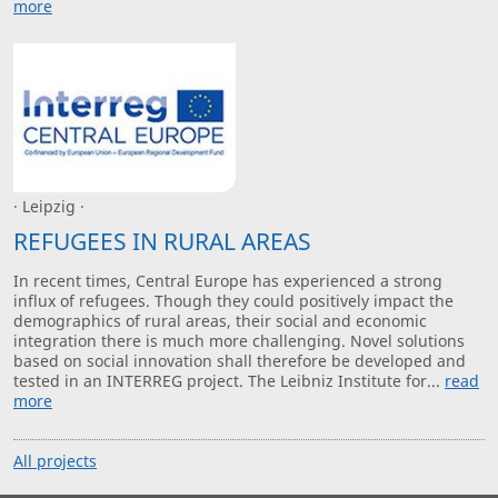
more
· Leipzig ·
REFUGEES IN RURAL AREAS
In recent times, Central Europe has experienced a strong
influx of refugees. Though they could positively impact the
demographics of rural areas, their social and economic
integration there is much more challenging. Novel solutions
based on social innovation shall therefore be developed and
tested in an INTERREG project. The Leibniz Institute for...
read
more
All projects