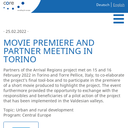
Deutsch
English
· 25.02.2022 ·
MOVIE PREMIERE AND
PARTNER MEETING IN
TORINO
Partners of the Arrival Regions project met on 15 and 16
February 2022 in Torino and Torre Pellice, Italy, to co-elaborate
the project’s final tool-box and to participate in the premiere
of a short movie produced to highlight the project. The event
furthermore provided the opportunity to exchange with the
responsibles and beneficiaries of a pilot action of the project
that has been implemented in the Valdesian valleys.
Topic: Urban and rural development
Program: Central Europe