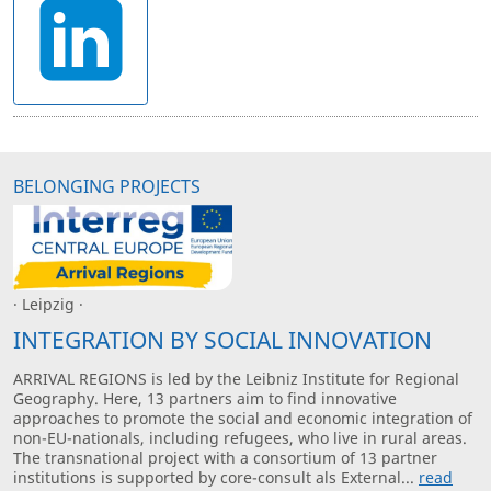
BELONGING PROJECTS
· Leipzig ·
INTEGRATION BY SOCIAL INNOVATION
ARRIVAL REGIONS is led by the Leibniz Institute for Regional
Geography. Here, 13 partners aim to find innovative
approaches to promote the social and economic integration of
non-EU-nationals, including refugees, who live in rural areas.
The transnational project with a consortium of 13 partner
institutions is supported by core-consult als External...
read