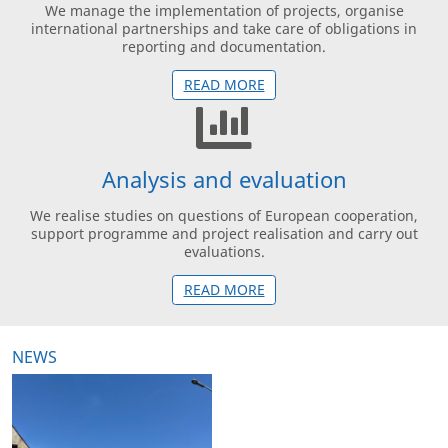
We manage the implementation of projects, organise
international partnerships and take care of obligations in
reporting and documentation.
READ MORE
Analysis and evaluation
We realise studies on questions of European cooperation,
support programme and project realisation and carry out
evaluations.
READ MORE
NEWS