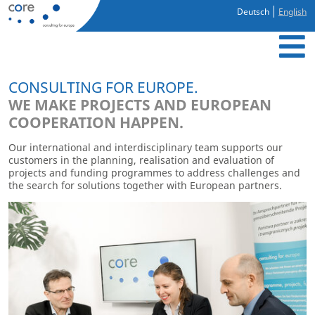
Deutsch
English
CONSULTING FOR EUROPE.
WE MAKE PROJECTS AND EUROPEAN
COOPERATION HAPPEN.
Our international and interdisciplinary team supports our
“
customers in the planning, realisation and evaluation of
E
projects and funding programmes to address challenges and
the search for solutions together with European partners.