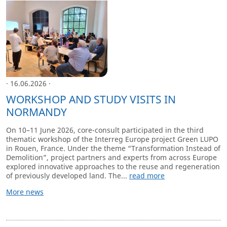
· 16.06.2026 ·
WORKSHOP AND STUDY VISITS IN
NORMANDY
On 10–11 June 2026, core-consult participated in the third
thematic workshop of the Interreg Europe project Green LUPO
in Rouen, France. Under the theme “Transformation Instead of
Demolition”, project partners and experts from across Europe
explored innovative approaches to the reuse and regeneration
of previously developed land. The...
read more
More news