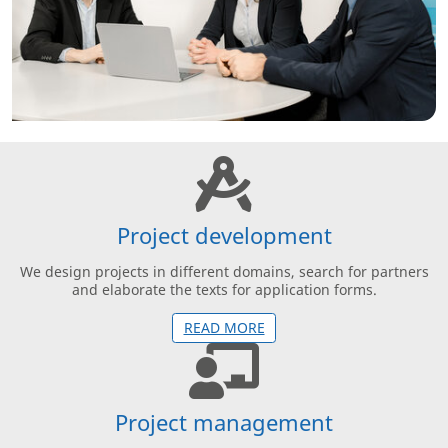
Project development
We design projects in different domains, search for partners
and elaborate the texts for application forms.
READ MORE
Project management