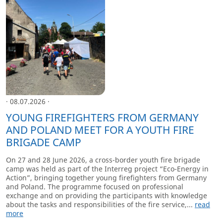
· 08.07.2026 ·
YOUNG FIREFIGHTERS FROM GERMANY
AND POLAND MEET FOR A YOUTH FIRE
BRIGADE CAMP
On 27 and 28 June 2026, a cross-border youth fire brigade
camp was held as part of the Interreg project “Eco-Energy in
Action”, bringing together young firefighters from Germany
and Poland. The programme focused on professional
exchange and on providing the participants with knowledge
about the tasks and responsibilities of the fire service,...
read
more