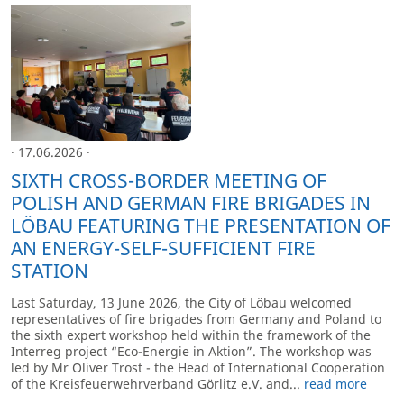
· 17.06.2026 ·
SIXTH CROSS-BORDER MEETING OF
POLISH AND GERMAN FIRE BRIGADES IN
LÖBAU FEATURING THE PRESENTATION OF
AN ENERGY-SELF-SUFFICIENT FIRE
STATION
Last Saturday, 13 June 2026, the City of Löbau welcomed
representatives of fire brigades from Germany and Poland to
the sixth expert workshop held within the framework of the
Interreg project “Eco-Energie in Aktion”. The workshop was
led by Mr Oliver Trost - the Head of International Cooperation
of the Kreisfeuerwehrverband Görlitz e.V. and...
read more