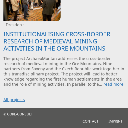
· Dresden ·
INSTITUTIONALISING CROSS-BORDER
RESEARCH OF MEDIEVAL MINING
ACTIVITIES IN THE ORE MOUNTAINS
The project ArchaeoMontan addresses the cross-border
research of medieval mining in the Ore Mountains. Nine
partners from Saxony and the Czech Republic work together in
this transdisciplinary project. The project will lead to better
knowledge regarding the first human settlements in the area
and the role of mining activities. In parallel to the...
read more
All projects
© CORE-CONSULT
CONTACT
IMPRINT