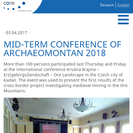
Deutsch
English
· 03.04.2017 ·
MID-TERM CONFERENCE OF
ARCHAEOMONTAN 2018
More than 100 persons participated last Thursday and Friday
at the international conference Krušná krajina –
Erz(gebirgs)landschaft – Ore Landscape in the Czech city of
Kadaň. The event was used to present the first results of the
cross-border project investigating medieval mining in the Ore
Mountains.