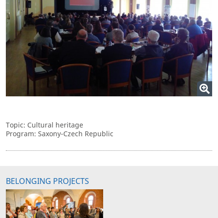
Topic: Cultural heritage
Program: Saxony-Czech Republic
BELONGING PROJECTS