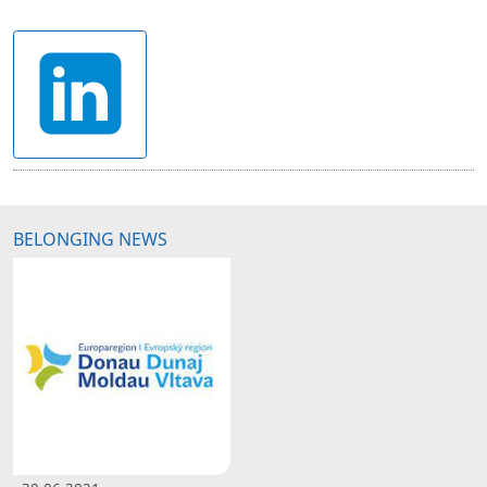
BELONGING NEWS