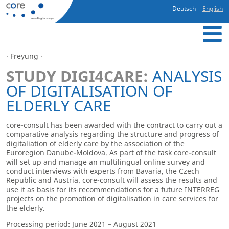
Deutsch
English
· Freyung ·
STUDY DIGI4CARE:
ANALYSIS
OF DIGITALISATION OF
ELDERLY CARE
core-consult has been awarded with the contract to carry out a
comparative analysis regarding the structure and progress of
digitaliation of elderly care by the association of the
Euroregion Danube-Moldova. As part of the task core-consult
will set up and manage an multilingual online survey and
conduct interviews with experts from Bavaria, the Czech
Republic and Austria. core-consult will assess the results and
use it as basis for its recommendations for a future INTERREG
projects on the promotion of digitalisation in care services for
the elderly.
Processing period: June 2021 – August 2021