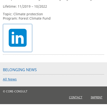
Lifetime: 11/2019 – 10/2022
Topic: Climate protection
Program: Forest Climate Fund
BELONGING NEWS
All News
© CORE-CONSULT
CONTACT
IMPRINT