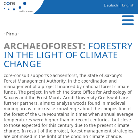
Deutsch
English
· Pirna ·
ARCHAEOFOREST:
FORESTRY
IN THE LIGHT OF CLIMATE
CHANGE
core-consult supports Sachsenforst, the State of Saxony’s
Forest Management Authority, in the coordination and
management of a project financed by national forest climate
funds. The project, in which the State Office for Archeology of
Saxony and the Ernst Moritz Arndt University Greifswald are
further partners, aims to analyse woods found in medieval
mining areas to increase knowledge about the composition of
the forest of the Ore Mountains in times when annual average
temperatures were higher than in recent centuries, but close
to those expected for this century due to the present climate
change. In result of the project, forest management strategies
are optimised in the light of the ongoing climate change.