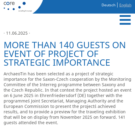
Deutsch
English
· 11.06.2025 ·
MORE THAN 140 GUESTS ON
EVENT OF PROJECT OF
STRATEGIC IMPORTANCE
ArchaeoTin has been selected as a project of strategic
importance for the Saxon-Czech cooperation by the Monitoring
Committee of the Interreg programme between Saxony and
the Czech Republic. In that context the project hosted an event
on 6 June 2025 in Ehrenfriedersdorf (DE) together with the
programme´s Joint Secretariat, Managing Authority and the
European Commission to present the project´s achieved
results, and to provide a preview for the traveling exhibition
that will be on display from November 2025 on forward. 141
guests attended the event.