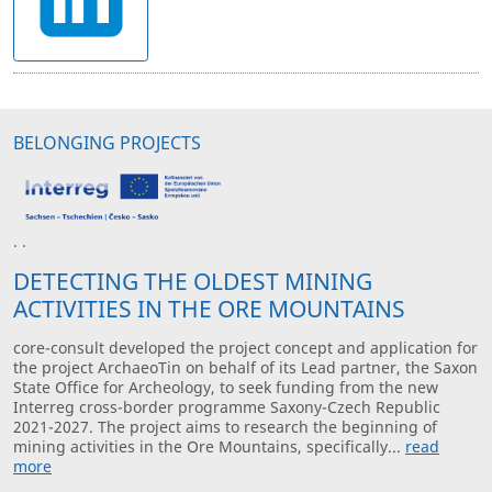
BELONGING PROJECTS
· ·
DETECTING THE OLDEST MINING
ACTIVITIES IN THE ORE MOUNTAINS
core-consult developed the project concept and application for
the project ArchaeoTin on behalf of its Lead partner, the Saxon
State Office for Archeology, to seek funding from the new
Interreg cross-border programme Saxony-Czech Republic
2021-2027. The project aims to research the beginning of
mining activities in the Ore Mountains, specifically...
read
more