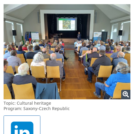
Topic: Cultural heritage
Program: Saxony-Czech Republic