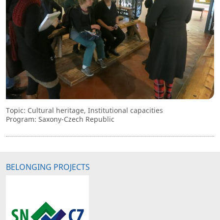
Topic: Cultural heritage, Institutional capacities
Program: Saxony-Czech Republic
BELONGING PROJECTS