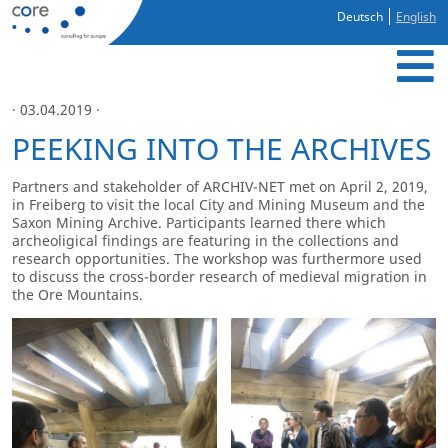
Deutsch
English
· 03.04.2019 ·
PEEKING INTO THE ARCHIVES
Partners and stakeholder of ARCHIV-NET met on April 2, 2019,
in Freiberg to visit the local City and Mining Museum and the
Saxon Mining Archive. Participants learned there which
archeoligical findings are featuring in the collections and
research opportunities. The workshop was furthermore used
to discuss the cross-border research of medieval migration in
the Ore Mountains.