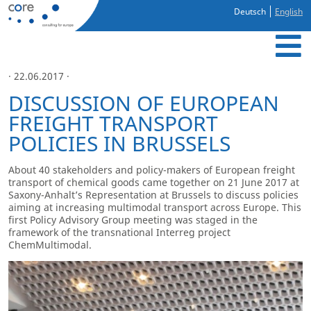
Deutsch
English
· 22.06.2017 ·
DISCUSSION OF EUROPEAN
FREIGHT TRANSPORT
POLICIES IN BRUSSELS
About 40 stakeholders and policy-makers of European freight
transport of chemical goods came together on 21 June 2017 at
Saxony-Anhalt’s Representation at Brussels to discuss policies
aiming at increasing multimodal transport across Europe. This
first Policy Advisory Group meeting was staged in the
framework of the transnational Interreg project
ChemMultimodal.