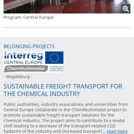
Program: Central Europe
BELONGING PROJECTS
· Magdeburg ·
SUSTAINABLE FREIGHT TRANSPORT FOR
THE CHEMICAL INDUSTRY
Public authorities, industry associations and universities from
Central Europe collaborate in the ChemMultimodal project to
promote sustainable freight transport solutions for the
chemical industry. The project aims to contribute to a modal
shift leading to a decrease of the transport-related CO2
footprint of the industry and increased transport...
read more